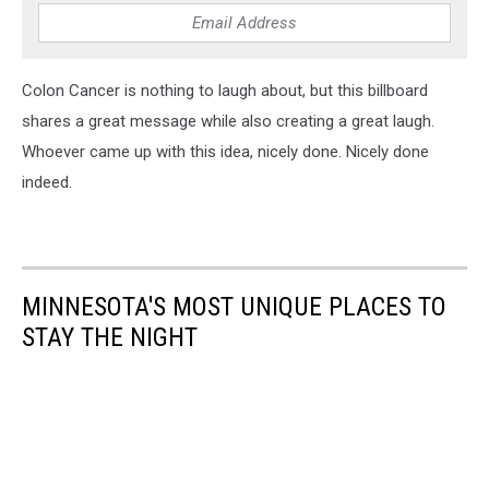
Colon Cancer is nothing to laugh about, but this billboard
shares a great message while also creating a great laugh.
Whoever came up with this idea, nicely done. Nicely done
indeed.
MINNESOTA'S MOST UNIQUE PLACES TO
STAY THE NIGHT