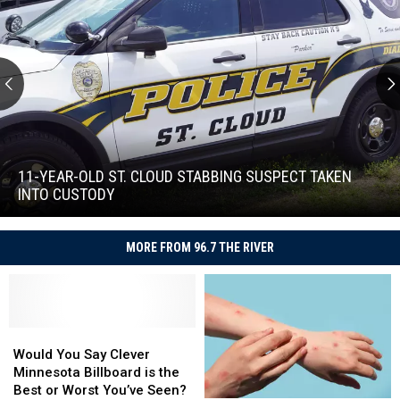
11-
Year-
Old
11-YEAR-OLD ST. CLOUD STABBING SUSPECT TAKEN
St.
INTO CUSTODY
Cloud
11-
Stabbing
Year-
Suspect
MORE FROM 96.7 THE RIVER
Old
Taken
St.
Into
Cloud
Custody
Stabbing
Suspect
Would
Would
Taken
You
You
Would You Say Clever
Into
Say
Say
Minnesota Billboard is the
Custody
Clever
Clever
Best or Worst You’ve Seen?