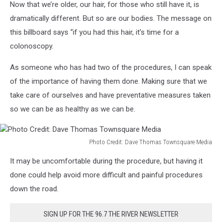
Now that we’re older, our hair, for those who still have it, is
Credit:
Amazon.com
dramatically different. But so are our bodies. The message on
this billboard says “if you had this hair, it’s time for a
colonoscopy.
As someone who has had two of the procedures, I can speak
of the importance of having them done. Making sure that we
take care of ourselves and have preventative measures taken
so we can be as healthy as we can be.
Photo Credit: Dave Thomas Townsquare Media
Photo
It may be uncomfortable during the procedure, but having it
Credit:
Dave
done could help avoid more difficult and painful procedures
Thomas
down the road.
Townsquare
Media
SIGN UP FOR THE 96.7 THE RIVER NEWSLETTER