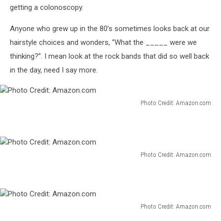
getting a colonoscopy.
Anyone who grew up in the 80’s sometimes looks back at our
hairstyle choices and wonders, “What the _____ were we
thinking?”. I mean look at the rock bands that did so well back
in the day, need I say more.
Photo Credit: Amazon.com
Photo
Credit:
Amazon.com
Photo Credit: Amazon.com
Photo
Credit:
Amazon.com
Photo Credit: Amazon.com
Photo