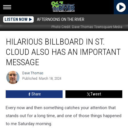
LISTEN NOW
AFTERNOONS ON THE RIVER
Photo Credit: Dave Thomas Townsquare Media
Hilarious
HILARIOUS BILLBOARD IN ST.
Billboard
in
CLOUD ALSO HAS AN IMPORTANT
St.
Cloud
MESSAGE
also
has
Dave Thomas
Dave
an
Published: March 18, 2024
Thomas
Important
Message
Share
Tweet
Every now and then something catches your attention that
stands out for a long time, and one of those things happened
to me Saturday morning.