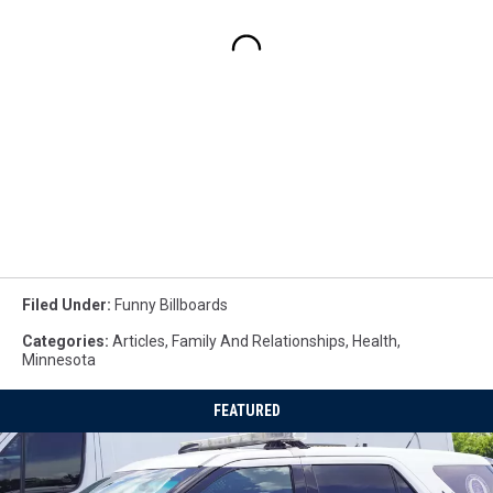
Filed Under
:
Funny Billboards
Categories
:
Articles
,
Family And Relationships
,
Health
,
Minnesota
FEATURED