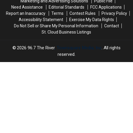
Marketing and Advertising Solutions
Public File
Need Assistance
Editorial Standards
FCC Applications
Report an Inaccuracy
Terms
Contest Rules
Privacy Policy
Accessibility Statement
Exercise My Data Rights
Do Not Sell or Share My Personal Information
Contact
St. Cloud Business Listings
2026
96.7 The River
, Townsquare Media, Inc
. All rights
reserved.