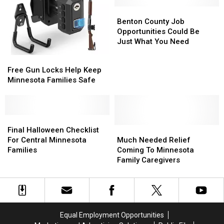
You.
You.
Benton
Benton
County
County
Benton County Job
Job
Job
Opportunities Could Be
Opportunities
Opportunities
Just What You Need
Could
Could
Free
Free
Be
Be
Gun
Gun
Free Gun Locks Help Keep
Just
Just
Locks
Locks
Minnesota Families Safe
What
What
Help
Help
You
You
Keep
Keep
Need
Need
Minnesota
Minnesota
Families
Families
Final
Final
Safe
Safe
Halloween
Halloween
Much
Much
Final Halloween Checklist
Checklist
Checklist
Needed
Needed
For Central Minnesota
Much Needed Relief
For
For
Relief
Relief
Families
Coming To Minnesota
Central
Central
Coming
Coming
Family Caregivers
Minnesota
Minnesota
To
To
Families
Families
Minnesota
Minnesota
Family
Family
Caregivers
Caregivers
Equal Employment Opportunities