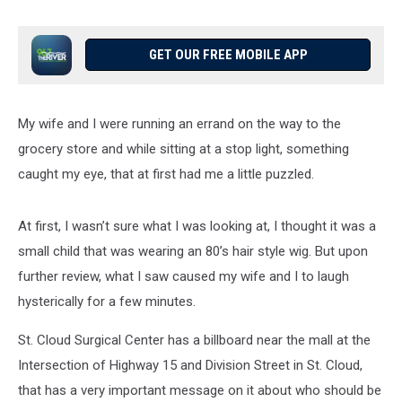
GET OUR FREE MOBILE APP
My wife and I were running an errand on the way to the
grocery store and while sitting at a stop light, something
caught my eye, that at first had me a little puzzled.
At first, I wasn’t sure what I was looking at, I thought it was a
small child that was wearing an 80’s hair style wig. But upon
further review, what I saw caused my wife and I to laugh
hysterically for a few minutes.
St. Cloud Surgical Center has a billboard near the mall at the
Intersection of Highway 15 and Division Street in St. Cloud,
that has a very important message on it about who should be