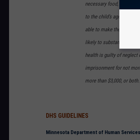
necessary food, clothing, s
to the child’s age, when th
able to make the necessar
likely to substantially har
health is guilty of neglec
imprisonment for not more
more than $3,000, or both.
DHS GUIDELINES
Minnesota Department of Human Services