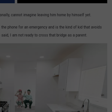
sonally, cannot imagine leaving him home by himself yet.
 the phone for an emergency and is the kind of kid that avoids
 said, I am not ready to cross that bridge as a parent.