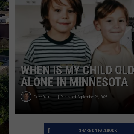
WHEN IS MY CHILD OL
ALONE IN MINNESOTA
Dave Overlund
Published: September 26, 2025
SHARE ON FACEBOOK