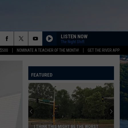
LISTEN NOW
The Night Shift
 $500
NOMINATE A TEACHER OF THE MONTH!
GET THE RIVER APP
FEATURED
I THINK THIS MIGHT BE THE WORST