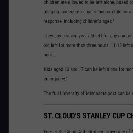
children are allowed to be left alone, based 
alleging inadequate supervision or child care
response, including children’s ages.'
They say a seven year old left for any amount
old left for more than three hours; 11-13 left
hours.
Kids aged 16 and 17 can be left alone for mor
emergency.'
The full University of Minnesota post can be
ST. CLOUD'S STANLEY CUP 
Former St. Cloud Cathedral and University of