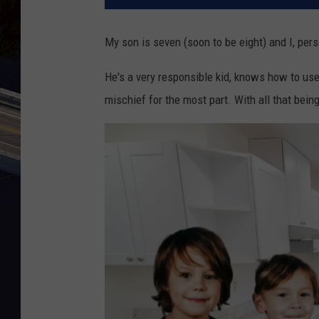
My son is seven (soon to be eight) and I, per
He's a very responsible kid, knows how to use
mischief for the most part. With all that being