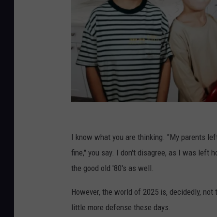
U
n
I know what you are thinking. "My parents lef
s
fine," you say. I don't disagree, as I was left
p
the good old '80's as well.
l
However, the world of 2025 is, decidedly, no
a
little more defense these days.
s