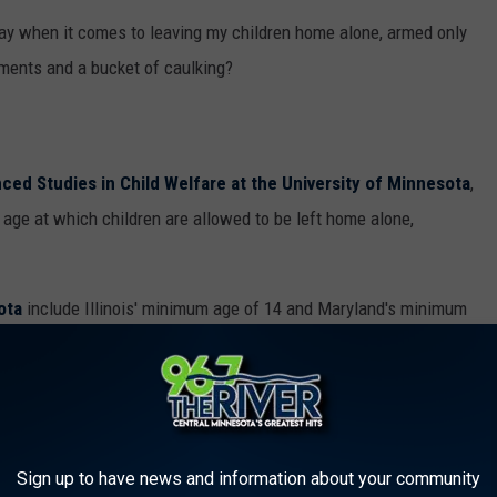
say when it comes to leaving my children home alone, armed only
ments and a bucket of caulking?
ced Studies in Child Welfare at the University of Minnesota
,
t age at which children are allowed to be left home alone,
ota
include Illinois' minimum age of 14 and Maryland's minimum
)
:
r caretaker who willfully deprives a child of
Sign up to have news and information about your community