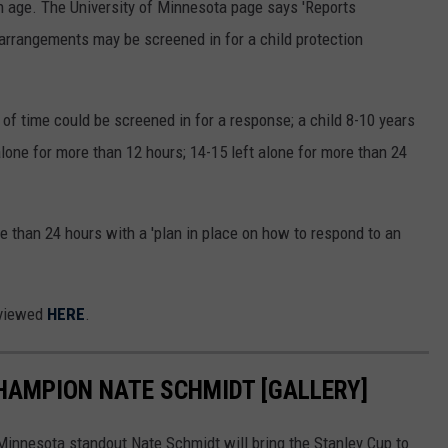
on age. The University of Minnesota page says 'Reports
 arrangements may be screened in for a child protection
 of time could be screened in for a response; a child 8-10 years
 alone for more than 12 hours; 14-15 left alone for more than 24
e than 24 hours with a 'plan in place on how to respond to an
 viewed
HERE
.
CHAMPION NATE SCHMIDT [GALLERY]
 Minnesota standout Nate Schmidt will bring the Stanley Cup to