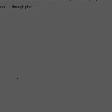
s career through photos.