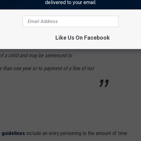
delivered to your email.
helter, health care, or supervision appropriate
e parent, guardian, or caretaker is reasonably
y provisions and the deprivation harms or is
Like Us On Facebook
m the child’s physical, mental, or emotional
t of a child and may be sentenced to
 than one year or to payment of a fine of not
 guidelines
include an entry pertaining to the amount of time