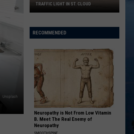
TRAFFIC LIGHT IN ST. CLOUD
I
Think
This
RECOMMENDED
Might
Be
the
Worst
Traffic
Light
in
St.
Unsplash
Cloud
Neuropathy is Not From Low Vitamin
B. Meet The Real Enemy of
Neuropathy
SMOOTHSPINE