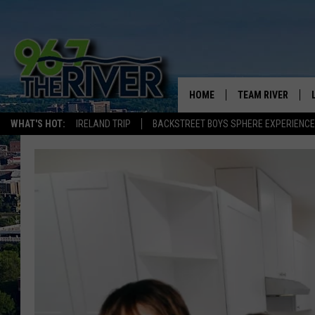
HOME
TEAM RIVER
WHAT'S HOT:
IRELAND TRIP
BACKSTREET BOYS SPHERE EXPERIENCE
DAVE-O
SARAH SULLIVAN
AFTERNOONS WIT
BRADSHAW
THE NIGHT SHIFT