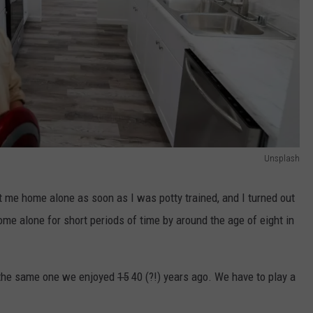
Unsplash
t me home alone as soon as I was potty trained, and I turned out
 home alone for short periods of time by around the age of eight in
t the same one we enjoyed
15
40 (?!) years ago. We have to play a