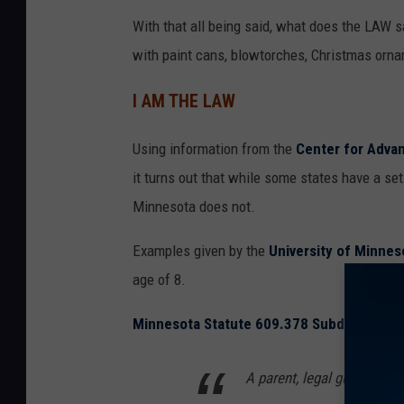
h
With that all being said, what does the LAW 
with paint cans, blowtorches, Christmas orna
I AM THE LAW
Using information from the
Center for Advan
it turns out that while some states have a se
Minnesota does not.
Examples given by the
University of Minnes
age of 8.
Minnesota Statute 609.378 Subd. 1(a) (1)
A parent, legal guardian, o