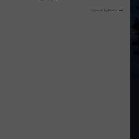
Powered by RevContent