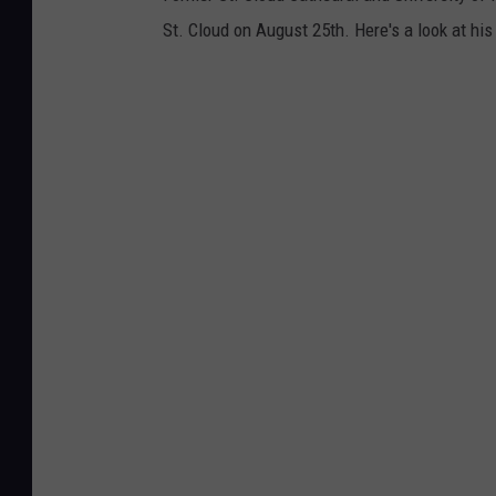
St. Cloud on August 25th. Here's a look at hi