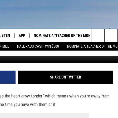
HE MCRIB HAVE SOME REAL
LISTEN
APP
NOMINATE A "TEACHER OF THE MONTH"
WIN ST
Search
N MILL
HALL PASS CASH: WIN $500
NOMINATE A TEACHER OF THE MO
G
GET THE RIVER APP
FIREWO
The
LISTEN ONLINE
WIN "LU
GREEN 
Site
H LAURA
THE RIVER ON ALEXA
SHARE ON TWITTER
THE RIVER ON GOOGLE NEST
AUDIO
kes the heart grow fonder” which means when you’re away from
he time you have with them or it.
THE RIVER ON SONOS