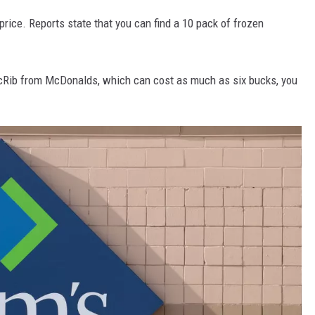
price. Reports state that you can find a 10 pack of frozen
cRib from McDonalds, which can cost as much as six bucks, you