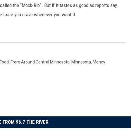
alled the “Mock-Rib”. But if it tastes as good as reports say,
he taste you crave whenever you want it.
Food
,
From Around Central Minnesota
,
Minnesota
,
Money
 FROM 96.7 THE RIVER