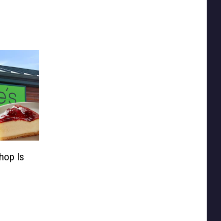
hop Is