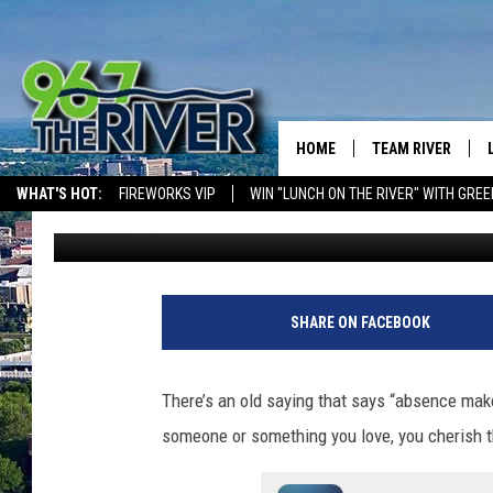
MINNESOTA FANS OF T
GOOD NEWS
HOME
TEAM RIVER
WHAT'S HOT:
FIREWORKS VIP
WIN "LUNCH ON THE RIVER" WITH GREE
Dave Thomas
Published: January 2, 2025
DAVE-O
SARAH SULLIVAN
AFTERNOONS WIT
SHARE ON FACEBOOK
BRADSHAW
THE NIGHT SHIFT
There’s an old saying that says “absence ma
someone or something you love, you cherish t