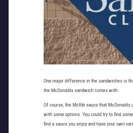
h
e
e
r
M
6
c
0
R
S
i
t
b
o
S
r
S
a
One major difference in the sandwiches is tha
e
a
n
the McDonalds sandwich comes with.
s
m
d
'
Of course, the McRib sauce that McDonalds u
w
s
with some options. You could try to find som
i
C
find a sauce you enjoy and have your own var
c
l