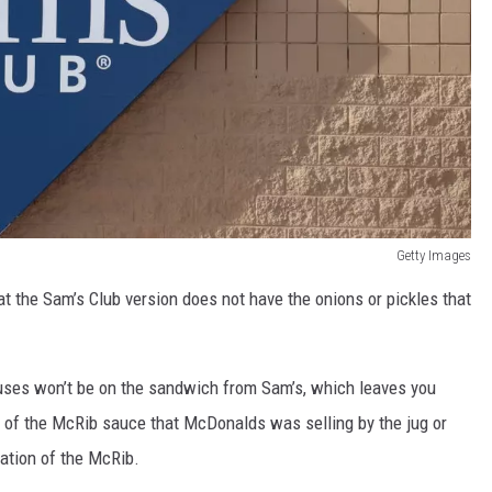
Getty Images
t the Sam’s Club version does not have the onions or pickles that
ses won’t be on the sandwich from Sam’s, which leaves you
e of the McRib sauce that McDonalds was selling by the jug or
iation of the McRib.