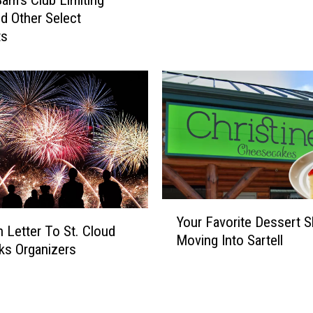
S
b
d Other Select
a
W
ts
m
i
’
l
s
l
C
B
l
o
u
t
b
h
C
B
a
e
n
Y
C
n
Your Favorite Dessert S
o
l
 Letter To St. Cloud
e
Moving Into Sartell
u
o
ks Organizers
d
r
s
C
F
e
h
a
d
i
v
o