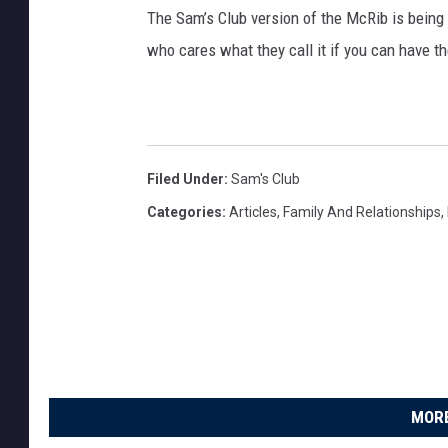
h
The Sam’s Club version of the McRib is being c
u
who cares what they call it if you can have t
b
T
o
C
Filed Under
:
Sam's Club
l
Categories
:
Articles
,
Family And Relationships
,
o
s
e
O
v
e
r
MORE
6