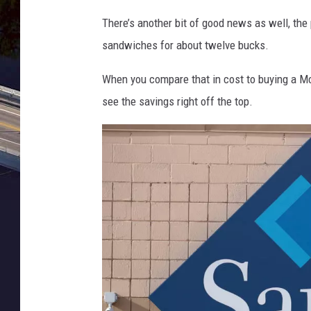
d
s
There’s another bit of good news as well, the 
'
C
sandwiches for about twelve bucks.
s
l
B
When you compare that in cost to buying a M
u
r
see the savings right off the top.
b
i
T
n
o
g
C
s
l
B
o
a
s
c
e
k
O
T
v