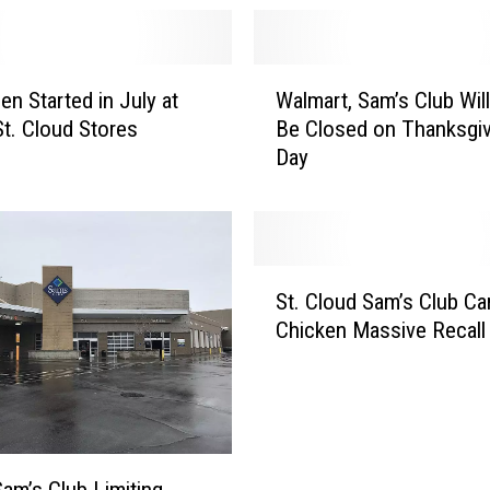
W
en Started in July at
Walmart, Sam’s Club Wil
a
t. Cloud Stores
Be Closed on Thanksgiv
l
Day
m
a
r
t
,
S
S
St. Cloud Sam’s Club C
t
a
Chicken Massive Recall
.
m
C
’
l
s
o
C
u
l
d
u
Sam’s Club Limiting