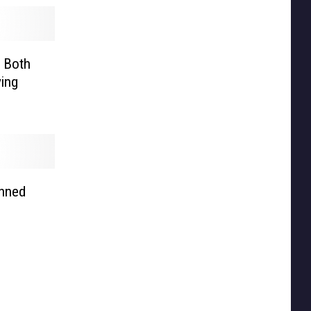
l Both
ing
anned