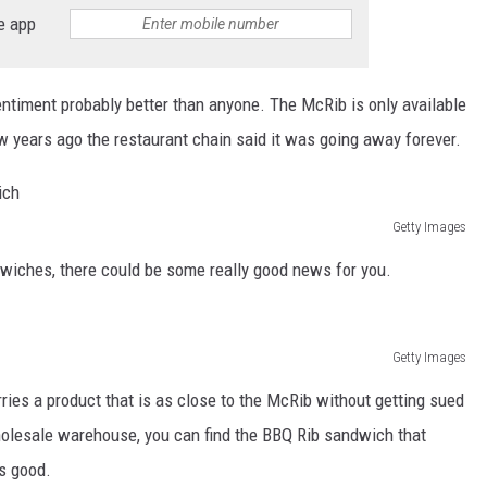
THE RIVER ON RADIOPUP
e app
VALUE CONNECTION MOBILE APP
timent probably better than anyone. The McRib is only available
ew years ago the restaurant chain said it was going away forever.
Getty Images
dwiches, there could be some really good news for you.
Getty Images
ries a product that is as close to the McRib without getting sued
olesale warehouse, you can find the BBQ Rib sandwich that
as good.