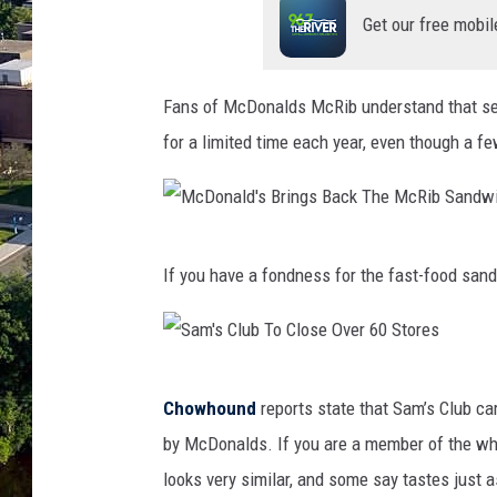
Get our free mobil
Fans of McDonalds McRib understand that sen
for a limited time each year, even though a f
M
If you have a fondness for the fast-food san
c
D
o
S
n
Chowhound
reports state that Sam’s Club car
a
a
by McDonalds. If you are a member of the wh
m
l
looks very similar, and some say tastes just 
'