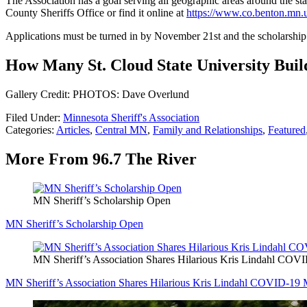
The Association has a goal serving all geographic areas around the sta
County Sheriffs Office or find it online at
https://www.co.benton.mn.
Applications must be turned in by November 21
st
and the scholarshi
How Many St. Cloud State University Bui
Gallery Credit: PHOTOS: Dave Overlund
Filed Under
:
Minnesota Sheriff's Association
Categories
:
Articles
,
Central MN
,
Family and Relationships
,
Featured
More From 96.7 The River
MN Sheriff’s Scholarship Open
MN Sheriff’s Scholarship Open
MN Sheriff’s Association Shares Hilarious Kris Lindahl CO
MN Sheriff’s Association Shares Hilarious Kris Lindahl COVID-19