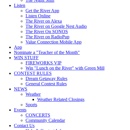
The Night Shift
Listen
Get the River App
Listen Online
The River on Alexa
The River on Google Nest Audio
The River On SONOS
The River on RadioPup
Value Connection Mobile App
App
Nominate a "Teacher of the Month"
WIN STUFF
FIREWORKS VIP
Win "Lunch on the River" with Green Mill
CONTEST RULES
Dream Getaway Rules
General Contest Rules
NEWS
Weather
Weather Related Closings
Sports
Events
CONCERTS
Community Calendar
Contact Us