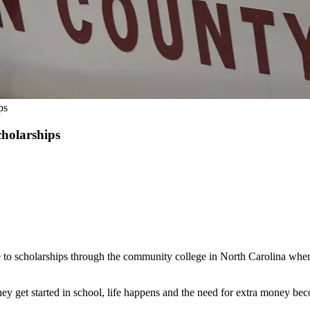
ps
cholarships
 to scholarships through the community college in North Carolina where
they get started in school, life happens and the need for extra money be