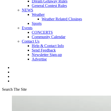
Dream Getaway Rules
General Contest Rules
NEWS
Weather
Weather Related Closings
Sports
Events
CONCERTS
Community Calendar
Contact Us
Help & Contact Info
Send Feedback
Newsletter Sign-up
Advertise
Search The Site