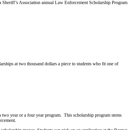
ta Sheriff’s Association annual Law Enforcement Scholarship Program
hips at two thousand dollars a piece to students who fit one of
er a two year or a four year program. This scholarship program stems
orcement.