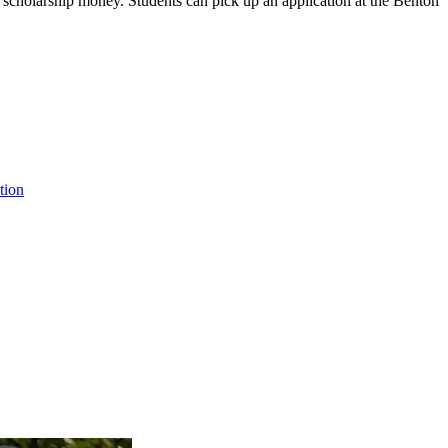
is scholarship money. Students can pick up an application at the Benton
tion