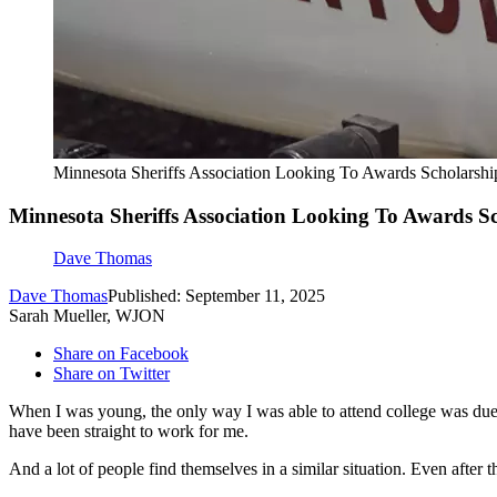
Minnesota Sheriffs Association Looking To Awards Scholarshi
Minnesota Sheriffs Association Looking To Awards S
Dave Thomas
Dave Thomas
Published: September 11, 2025
Sarah Mueller, WJON
Share on Facebook
Share on Twitter
When I was young, the only way I was able to attend college was due
have been straight to work for me.
And a lot of people find themselves in a similar situation. Even after 