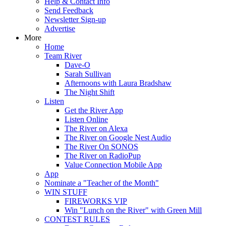
Help & Contact Info
Send Feedback
Newsletter Sign-up
Advertise
More
Home
Team River
Dave-O
Sarah Sullivan
Afternoons with Laura Bradshaw
The Night Shift
Listen
Get the River App
Listen Online
The River on Alexa
The River on Google Nest Audio
The River On SONOS
The River on RadioPup
Value Connection Mobile App
App
Nominate a "Teacher of the Month"
WIN STUFF
FIREWORKS VIP
Win "Lunch on the River" with Green Mill
CONTEST RULES