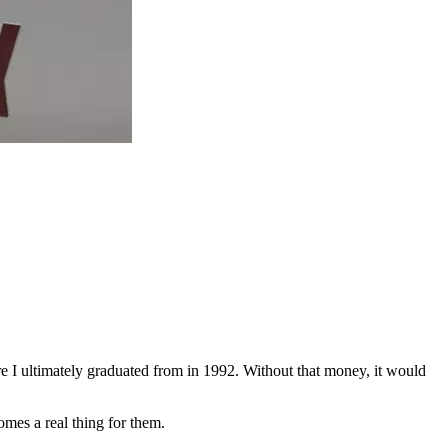
 I ultimately graduated from in 1992. Without that money, it would
comes a real thing for them.