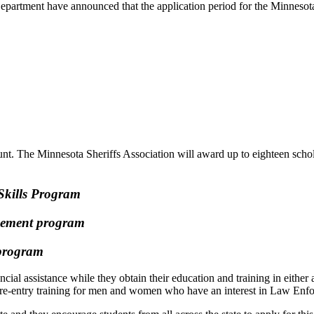
partment have announced that the application period for the Minneso
 The Minnesota Sheriffs Association will award up to eighteen scholars
Skills Program
rcement program
t program
ancial assistance while they obtain their education and training in eith
 pre-entry training for men and women who have an interest in Law Enf