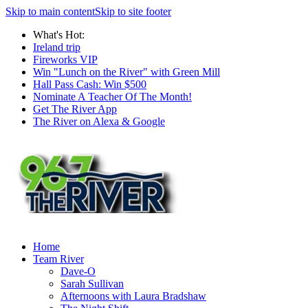
Skip to main content
Skip to site footer
What's Hot:
Ireland trip
Fireworks VIP
Win "Lunch on the River" with Green Mill
Hall Pass Cash: Win $500
Nominate A Teacher Of The Month!
Get The River App
The River on Alexa & Google
Home
Team River
Dave-O
Sarah Sullivan
Afternoons with Laura Bradshaw