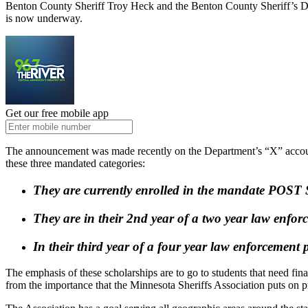
Benton County Sheriff Troy Heck and the Benton County Sheriff’s De
is now underway.
Get our free mobile app
The announcement was made recently on the Department’s “X” account.
these three mandated categories:
They are currently enrolled in the mandate POST 
They are in their 2
nd
year of a two year law enfo
In their third year of a four year law enforcemen
The emphasis of these scholarships are to go to students that need fin
from the importance that the Minnesota Sheriffs Association puts on