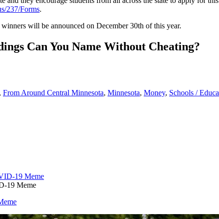
te and they encourage students from all across the state to apply for th
us/237/Forms
.
p winners will be announced on December 30
th
of this year.
ldings Can You Name Without Cheating?
,
From Around Central Minnesota
,
Minnesota
,
Money
,
Schools / Educa
VID-19 Meme
 Meme