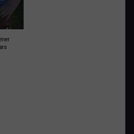
ener
ars