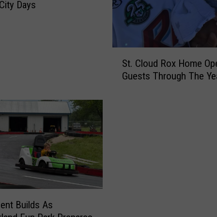
 City Days
a
M
e
a
S
t
St. Cloud Rox Home Op
t
I
Guests Through The Ye
.
s
C
T
l
a
o
k
u
i
d
n
R
g
o
O
x
n
H
A
o
N
ent Builds As
m
e