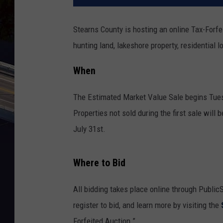
Stearns County is hosting an online Tax-Forf
hunting land, lakeshore property, residential l
When
The Estimated Market Value Sale begins Tues
Properties not sold during the first sale will
July 31st.
Where to Bid
All bidding takes place online through Public
register to bid, and learn more by visiting the
Forfeited Auction.”