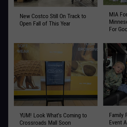
M
N
MIA For
I
New Costco Still On Track to
e
Minnes
A
Open Fall of This Year
w
For Go
F
C
o
o
r
s
8
t
0
c
Y
o
e
S
a
t
r
i
s
l
T
l
h
F
O
Y
i
Family 
YUM! Look What’s Coming to
a
n
U
s
Event A
Crossroads Mall Soon
m
T
M