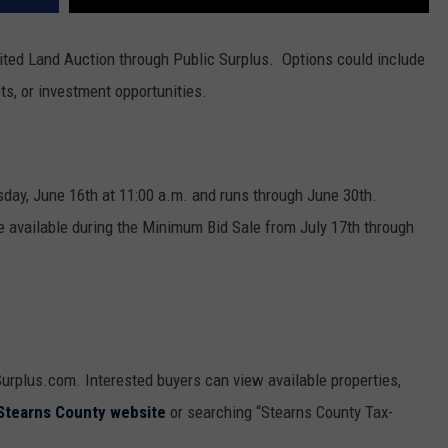
eited Land Auction through Public Surplus. Options could include
ots, or investment opportunities.
day, June 16th at 11:00 a.m. and runs through June 30th.
 be available during the Minimum Bid Sale from July 17th through
Surplus.com. Interested buyers can view available properties,
Stearns County website
or searching “Stearns County Tax-