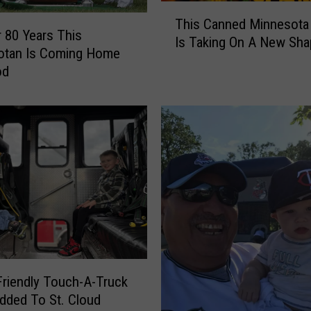
T
This Canned Minnesota
h
 80 Years This
Is Taking On A New Sha
i
otan Is Coming Home
s
od
C
a
n
n
e
d
M
i
n
n
e
s
Friendly Touch-A-Truck
o
dded To St. Cloud
t