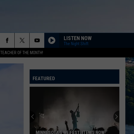
LISTEN NOW
The Night Shift
 TEACHER OF THE MONTH!
FEATURED
MINNESOTA’S WE FEST: ITEMS NOW