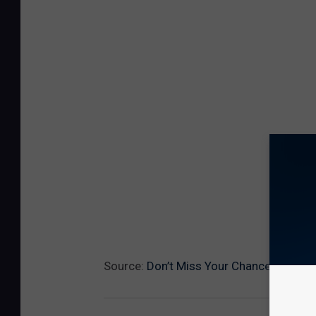
Source:
Don’t Miss Your Chance At Stea