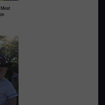
 Meat
pe