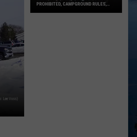
PROHIBITED, CAMPGROUND RULES,
DAILY LINEUPS
Minnesota’s
WE
Fest:
Items
Now
Prohibited,
Campground
Rules,
Daily
Lineups
o: Lee Voss)