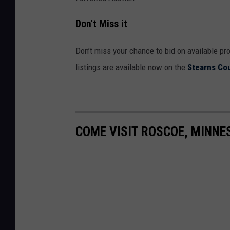
Don't Miss it
Don’t miss your chance to bid on available pr
listings are available now on the
Stearns Co
COME VISIT ROSCOE, MINNE