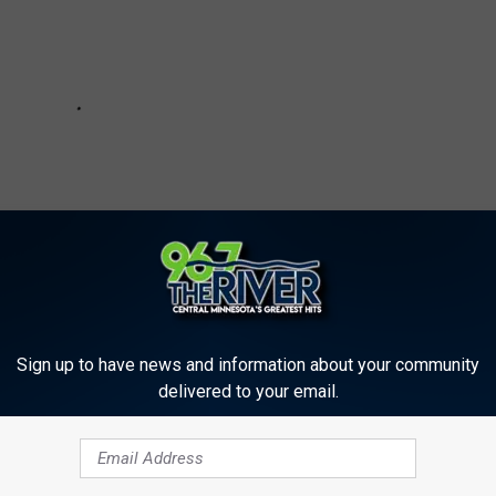
Sign up to have news and information about your community
delivered to your email.
rns County Land Deals