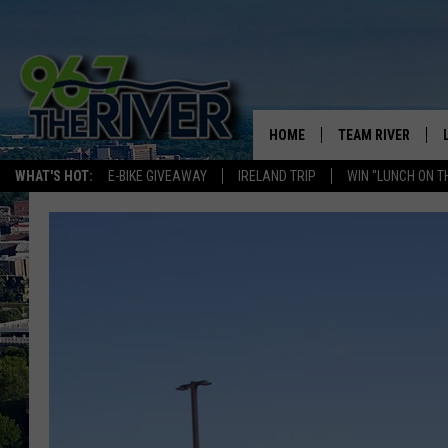
HOME
TEAM RIVER
WHAT'S HOT:
E-BIKE GIVEAWAY
IRELAND TRIP
WIN "LUNCH ON T
DAVE-O
SARAH SULLIVAN
AFTERNOONS WIT
BRADSHAW
THE NIGHT SHIFT