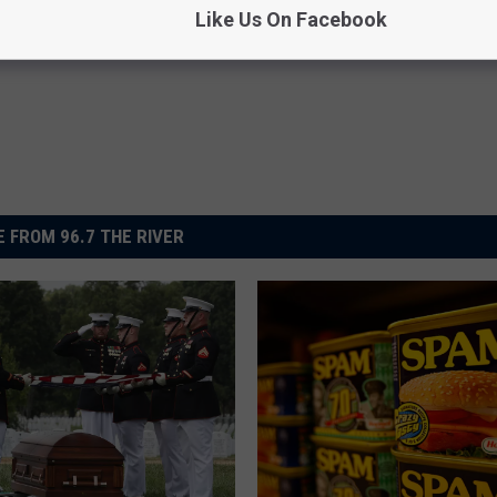
om
,
Newsletter
Like Us On Facebook
 FROM 96.7 THE RIVER