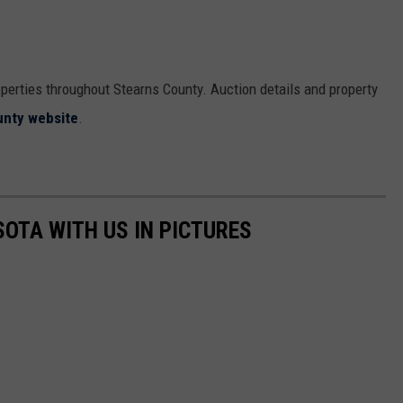
operties throughout Stearns County. Auction details and property
unty website
.
SOTA WITH US IN PICTURES