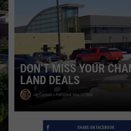
DON’T MISS YOUR CHA
LAND DEALS
Jay Caldwell
Published: May 19, 2026
SHARE ON FACEBOOK