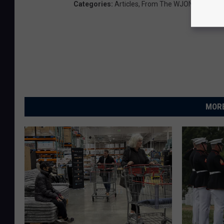
Categories
:
Articles
,
From The WJON Newsro
MORE