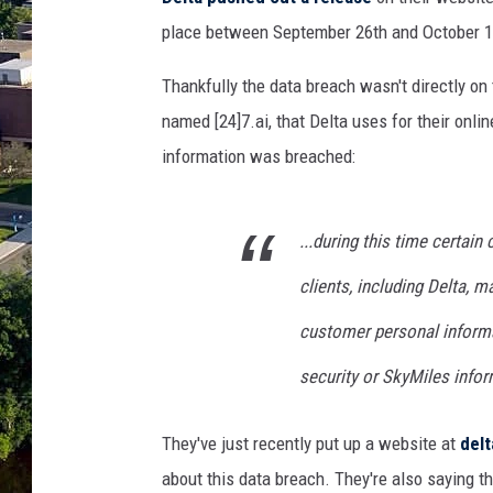
place between September 26th and October 1
Thankfully the data breach wasn't directly on 
named [24]7.ai, that Delta uses for their onli
information was breached:
...during this time certai
clients, including Delta, 
customer personal informa
security or SkyMiles info
They've just recently put up a website at
del
about this data breach. They're also saying 