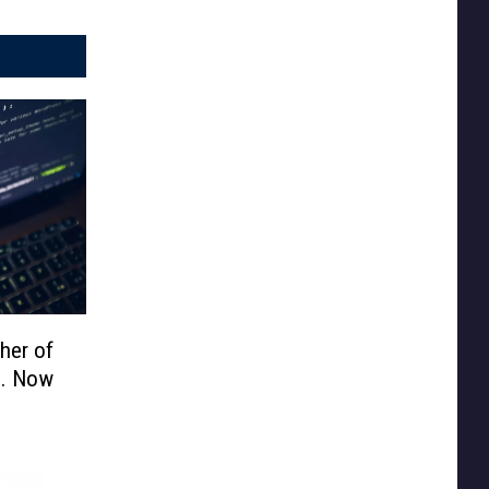
her of
d. Now