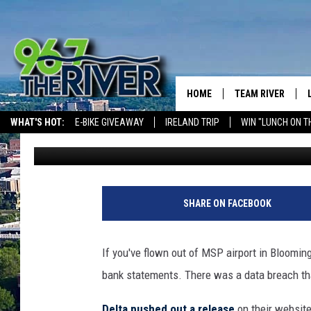
UH OH! DELTA AIRLINE
CUSTOMER DATA BRE
HOME
TEAM RIVER
WHAT'S HOT:
E-BIKE GIVEAWAY
IRELAND TRIP
WIN "LUNCH ON T
Barry Allen
Published: April 6, 2018
DAVE-O
THE RIVER ON ALEXA & GOOGLE
SARAH SULLIVAN
AFTERNOONS WIT
SHARE ON FACEBOOK
BRADSHAW
THE NIGHT SHIFT
If you've flown out of MSP airport in Bloomin
bank statements. There was a data breach th
Delta pushed out a release
on their website