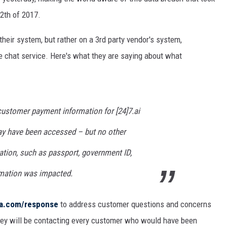
THE RIVER ON RADIOPUP
2th of 2017.
VALUE CONNECTION MOBILE APP
their system, but rather on a 3rd party vendor's system,
ne chat service. Here's what they are saying about what
n customer payment information for [24]7.ai
may have been accessed – but no other
tion, such as passport, government ID,
rmation was impacted.
ta.com/response
to address customer questions and concerns
they will be contacting every customer who would have been