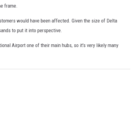
me frame.
stomers would have been affected. Given the size of Delta
sands to put it into perspective.
onal Airport one of their main hubs, so it's very likely many