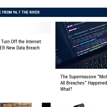
 FROM 96.7 THE RIVER
 Turn Off the Internet:
R New Data Breach
T
The Supermassive “Mot
h
All Breaches” Happene
e
What?
S
u
p