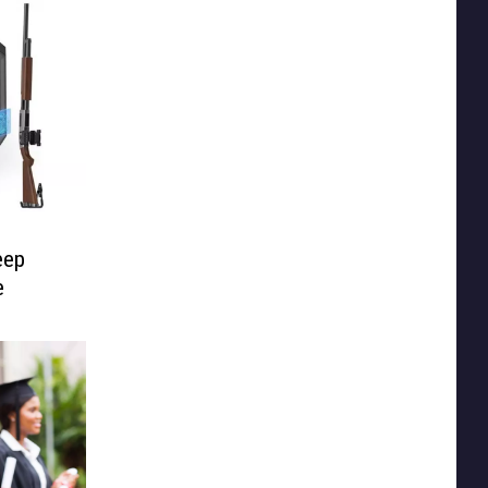
eep
e