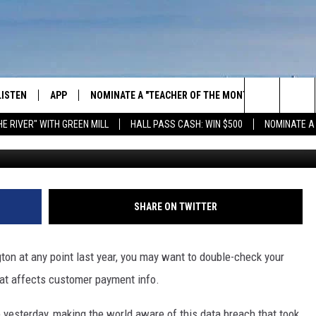
S THE NEWEST VICTIM OF
ACH
LISTEN
APP
NOMINATE A "TEACHER OF THE MONTH"
WIN ST
Search
HE RIVER" WITH GREEN MILL
HALL PASS CASH: WIN $500
NOMINATE A
GET THE RIVER APP
E-BIKE 
The
LISTEN ONLINE
WIN "LU
GREEN 
Site
H LAURA
THE RIVER ON ALEXA
SHARE ON TWITTER
THE RIVER ON GOOGLE NEST
AUDIO
gton at any point last year, you may want to double-check your
at affects customer payment info.
THE RIVER ON SONOS
 yesterday, making the world aware of this data breach that took