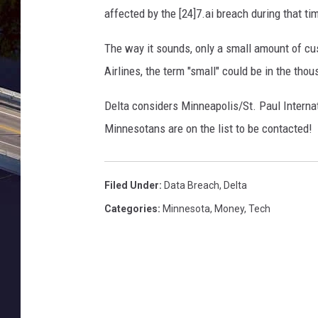
affected by the [24]7.ai breach during that ti
The way it sounds, only a small amount of cu
Airlines, the term "small" could be in the thou
Delta considers Minneapolis/St. Paul Internati
Minnesotans are on the list to be contacted!
Filed Under
:
Data Breach
,
Delta
Categories
:
Minnesota
,
Money
,
Tech