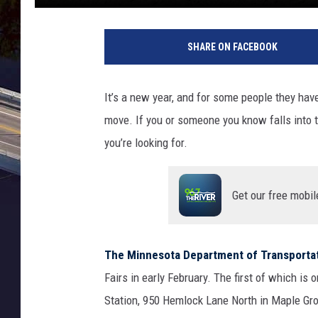
SHARE ON FACEBOOK
It’s a new year, and for some people they hav
move. If you or someone you know falls into th
you’re looking for.
Get our free mobil
The Minnesota Department of Transporta
Fairs in early February. The first of which is 
Station, 950 Hemlock Lane North in Maple G