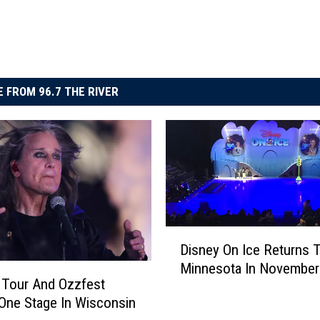
 FROM 96.7 THE RIVER
D
Disney On Ice Returns 
i
Minnesota In November
s
 Tour And Ozzfest
n
One Stage In Wisconsin
e