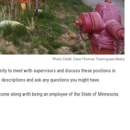
Photo Credit: Dave Thomas Townsquare Media
unity to meet with supervisors and discuss these positions in
ir descriptions and ask any questions you might have.
at come along with being an employee of the State of Minnesota.