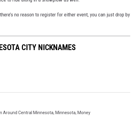
here’s no reason to register for either event, you can just drop by
ESOTA CITY NICKNAMES
m Around Central Minnesota
,
Minnesota
,
Money