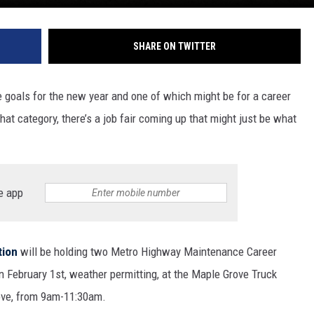
SHARE ON TWITTER
e goals for the new year and one of which might be for a career
at category, there’s a job fair coming up that might just be what
e app
tion
will be holding two Metro Highway Maintenance Career
on February 1
st
, weather permitting, at the Maple Grove Truck
rove, from 9am-11:30am.