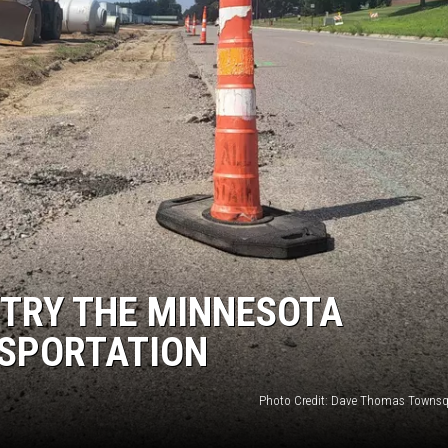
THE RIVER ON RADIOPUP
VALUE CONNECTION MOBILE APP
 TRY THE MINNESOTA
SPORTATION
Photo Credit: Dave Thomas Townsq