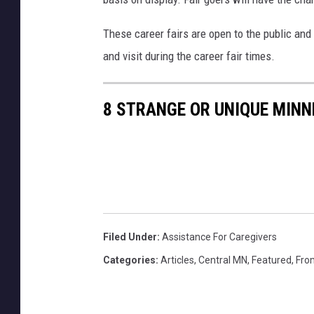
s
T
These career fairs are open to the public and t
o
and visit during the career fair times.
w
n
8 STRANGE OR UNIQUE MINN
s
q
u
a
r
e
Filed Under
:
Assistance For Caregivers
M
Categories
:
Articles
,
Central MN
,
Featured
,
Fro
e
d