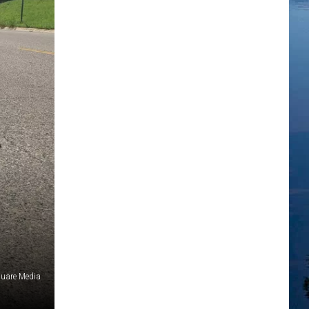
uare Media