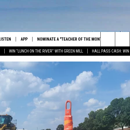
LISTEN
APP
NOMINATE A "TEACHER OF THE MONTH"
WIN ST
Search
WIN "LUNCH ON THE RIVER" WITH GREEN MILL
HALL PASS CASH: WIN
GET THE RIVER APP
FIREWO
The
LISTEN ONLINE
WIN "LU
GREEN 
Site
H LAURA
THE RIVER ON ALEXA
THE RIVER ON GOOGLE NEST
AUDIO
THE RIVER ON SONOS