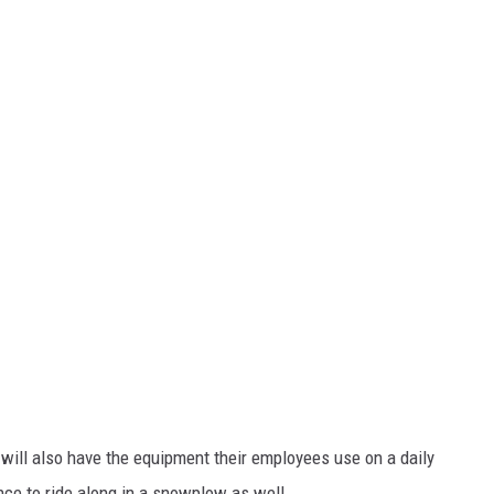
ill also have the equipment their employees use on a daily
ance to ride along in a snowplow as well.