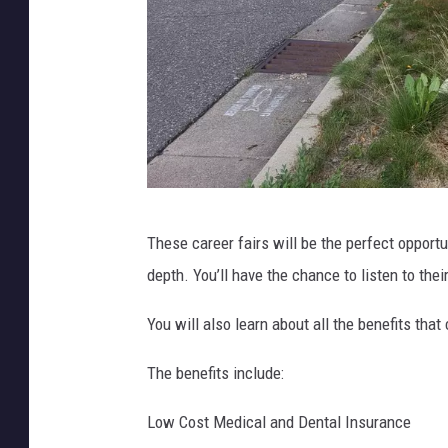
P
These career fairs will be the perfect opport
h
depth. You’ll have the chance to listen to the
o
t
You will also learn about all the benefits th
o
The benefits include:
C
r
Low Cost Medical and Dental Insurance