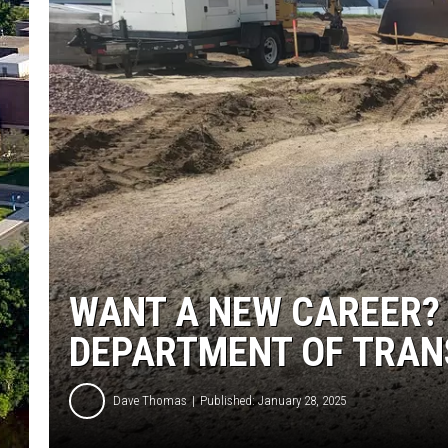
WANT A NEW CAREER?
DEPARTMENT OF TRAN
Dave Thomas
Published: January 28, 2025