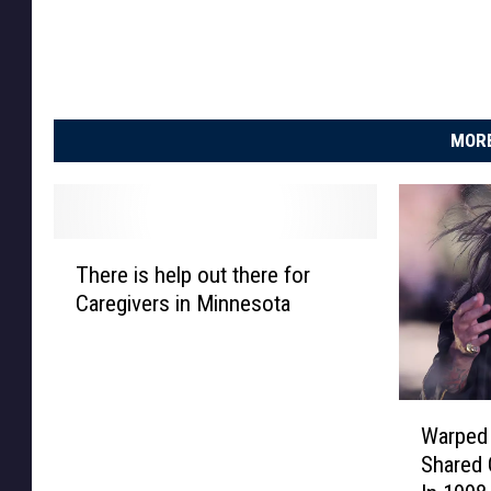
i
a
MORE
T
There is help out there for
h
Caregivers in Minnesota
e
r
e
i
W
s
Warped
a
h
Shared 
r
e