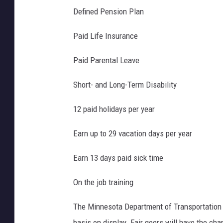
e
Defined Pension Plan
d
i
Paid Life Insurance
t
Paid Parental Leave
:
D
Short- and Long-Term Disability
a
12 paid holidays per year
v
e
Earn up to 29 vacation days per year
T
Earn 13 days paid sick time
h
o
On the job training
m
The Minnesota Department of Transportation w
a
basis on display. Fair goers will have the ch