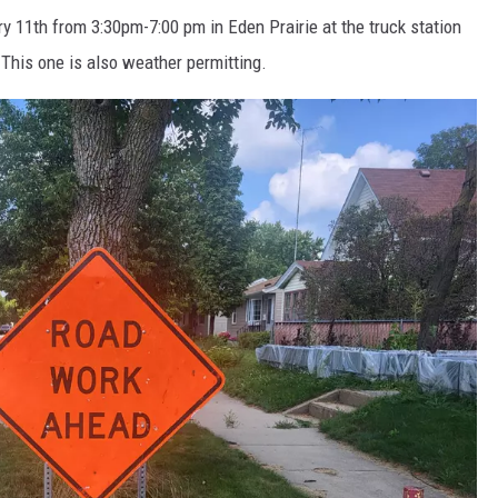
ry 11
th
from 3:30pm-7:00 pm in Eden Prairie at the truck station
. This one is also weather permitting.