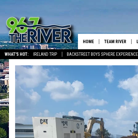
HOME
TEAM RIVER
WHAT'S HOT:
IRELAND TRIP
BACKSTREET BOYS SPHERE EXPERIENCE
DAVE-O
THE RIVER ON ALEXA & GOOGLE
SARAH SULLIVAN
AFTERNOONS WIT
BRADSHAW
THE NIGHT SHIFT