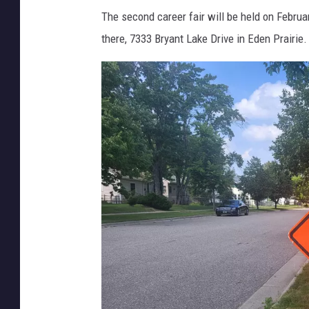
The second career fair will be held on Februa
there, 7333 Bryant Lake Drive in Eden Prairie