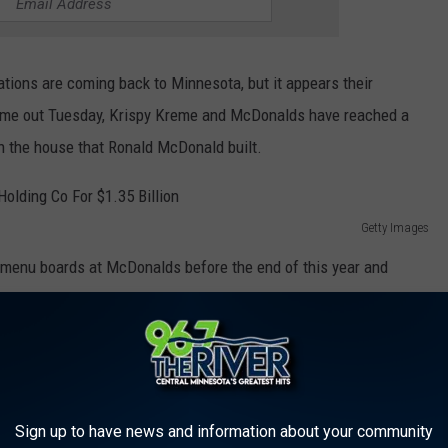
cations are coming back to Minnesota, but it appears their
came out Tuesday, Krispy Kreme and McDonalds have reached a
in the house that Ronald McDonald built.
Getty Images
 menu boards at McDonalds before the end of this year and
 2026.
Getty Images
 boxes of six according to the report. Krispy Kreme's will be
Sign up to have news and information about your community