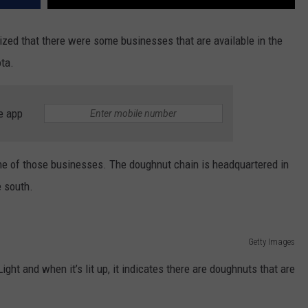
ized that there were some businesses that are available in the
ota.
e app
ne of those businesses. The doughnut chain is headquartered in
e south.
Getty Images
t and when it’s lit up, it indicates there are doughnuts that are