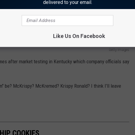
while supplies last during the day.
delivered to your email.
 there will only be three doughnuts available at the McDonalds
 with sprinkles and chocolate iced with "kreme" filling.
Like Us On Facebook
Getty Images
omes after market testing in Kentucky which company officials say
am" be? McKrispy? McKremed? Krispy Ronald? I think I’ll leave
HIP COOKIES