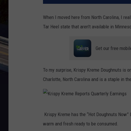
When I moved here from North Carolina, I real
Tar Heel state that aren’t available in Minnes
Get our free mobil
To my surprise, Krispy Kreme Doughnuts is o
Charlotte, North Carolina and is a staple in th
K
Krispy Kreme has the “Hot Doughnuts Now” Ligh
r
warm and fresh ready to be consumed.
i