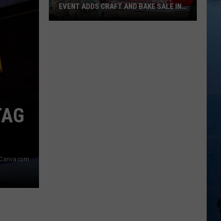
EVENT ADDS CRAFT AND BAKE SALE IN
20
Annual
Kruzin
For
Bris
Lodge
Event
Adds
TAG
Craft
And
Bake
Sale
g Canva.com
In
20