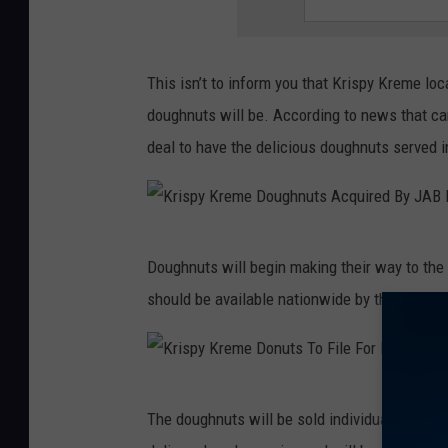
y
o
s
K
u
Q
r
g
This isn’t to inform you that Krispy Kreme lo
u
e
h
doughnuts will be. According to news that 
a
m
n
deal to have the delicious doughnuts served 
r
e
u
t
R
t
e
e
s
r
K
p
Doughnuts will begin making their way to the
A
l
r
o
should be available nationwide by the end of
c
y
i
r
q
E
s
t
u
a
p
s
i
K
r
y
The doughnuts will be sold individually and in
Q
r
r
n
K