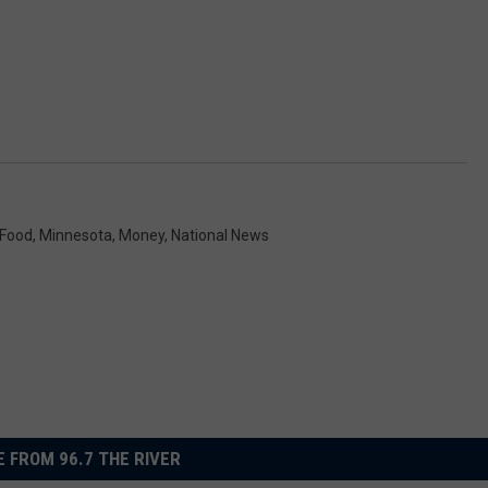
Food
,
Minnesota
,
Money
,
National News
 FROM 96.7 THE RIVER