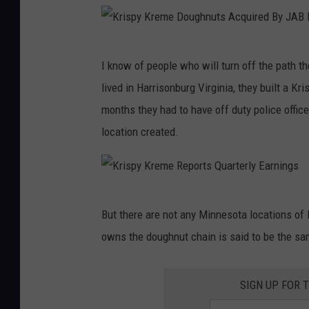
s
p
K
y
I know of people who will turn off the path t
r
K
lived in Harrisonburg Virginia, they built a Kr
i
r
months they had to have off duty police office
s
e
location created.
p
m
y
e
K
R
K
r
e
But there are not any Minnesota locations of 
r
e
p
owns the doughnut chain is said to be the s
i
m
o
s
e
r
SIGN UP FOR 
p
D
t