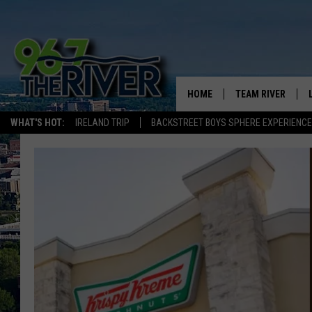
HOME
TEAM RIVER
WHAT'S HOT:
IRELAND TRIP
BACKSTREET BOYS SPHERE EXPERIENCE
DAVE-O
SARAH SULLIVAN
AFTERNOONS WIT
BRADSHAW
THE NIGHT SHIFT