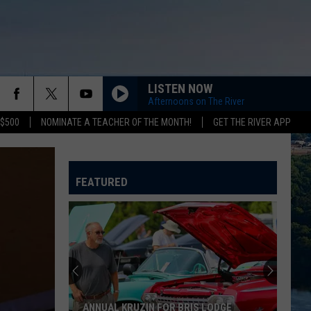
LISTEN NOW
Afternoons on The River
 $500
NOMINATE A TEACHER OF THE MONTH!
GET THE RIVER APP
FEATURED
ANNUAL KRUZIN FOR BRIS LODGE