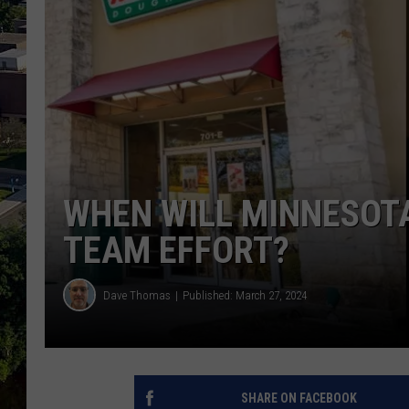
WHEN WILL MINNESOTA
TEAM EFFORT?
Dave Thomas
Published: March 27, 2024
SHARE ON FACEBOOK