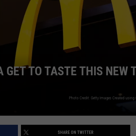
THE RIVER ON RADIOPUP
CONTACT US
COMMUNITY CALENDAR
HELP & CONTACT INFO
VALUE CONNECTION MOBILE APP
SEND FEEDBACK
NEWSLETTER SIGN-UP
ADVERTISE
 GET TO TASTE THIS NEW 
Photo Credit: Getty Images Created usin
SHARE ON TWITTER