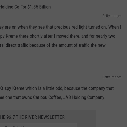
Getty Images
hey are on when they see that precious red light turned on. When I
ispy Kreme there shortly after I moved there, and for nearly two
rs' direct traffic because of the amount of traffic the new
Getty Images
Krispy Kreme which is a little odd, because the company that
ame one that owns Caribou Coffee, JAB Holding Company.
THE 96.7 THE RIVER NEWSLETTER