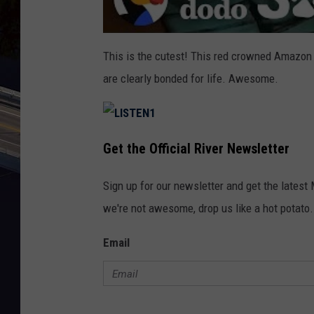
This is the cutest! This red crowned Amazon 
are clearly bonded for life. Awesome.
L
I
Get the Official River Newsletter
S
T
E
N
Sign up for our newsletter and get the latest
1
we're not awesome, drop us like a hot potato.
Email