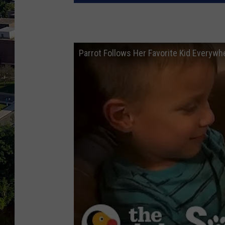
Parrot Follows Her Favorite Kid Everyw