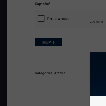
Captcha
*
SUBMIT
Categories
:
Articles