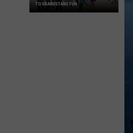
TO GRANDSTAND FUN
Benton
County
Fair
Adds
New
Event
To
Grandstand
Fun