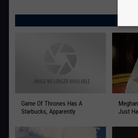
MORE
G
M
Game Of Thrones Has A
Meghan 
a
e
Starbucks, Apparently
Just Ha
m
g
e
h
O
a
f
n