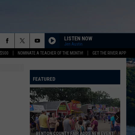
LISTEN NOW
Jen Austin
 $500
NOMINATE A TEACHER OF THE MONTH!
GET THE RIVER APP
FEATURED
BENTON COUNTY FAIR ADDS NEW EVENT