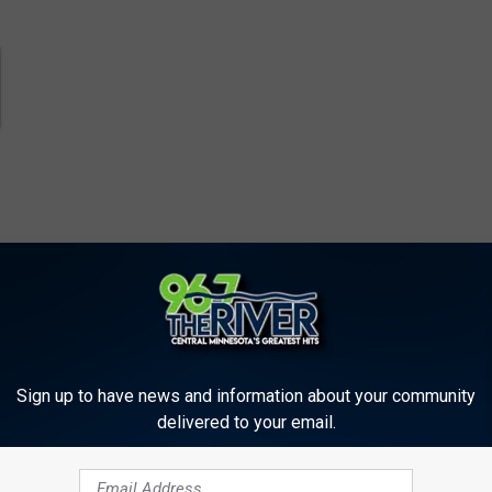
Sign up to have news and information about your community
delivered to your email.