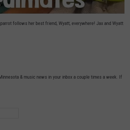
parrot follows her best friend, Wyatt, everywhere! Jax and Wyatt
 Minnesota & music news in your inbox a couple times a week. If