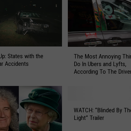
p
r
i
n
g
s
t
T
Up: States with the
The Most Annoying Th
e
h
e
r Accidents
Do In Ubers and Lyfts,
e
n
According To The Drive
M
H
o
a
s
s
t
W
A
W
r
n
WATCH: “Blinded By Th
A
i
n
Light” Trailer
T
t
o
C
t
y