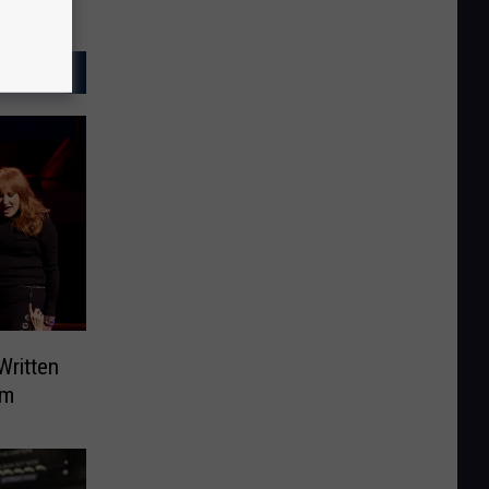
Written
um