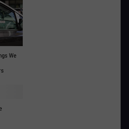
ings We
rs
e