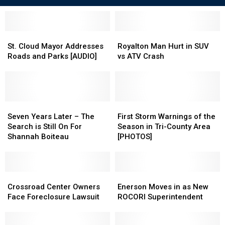
St.
St.
Royalton
Royalton
Cloud
Cloud
Man
Man
St. Cloud Mayor Addresses
Royalton Man Hurt in SUV
Mayor
Mayor
Hurt
Hurt
Roads and Parks [AUDIO]
vs ATV Crash
Addresses
Addresses
in
in
Roads
Roads
SUV
SUV
and
and
vs
vs
Parks
Parks
ATV
ATV
[AUDIO]
[AUDIO]
Seven
Seven
Crash
Crash
First
First
Years
Years
Storm
Storm
Seven Years Later – The
First Storm Warnings of the
Later
Later
Warnings
Warnings
Search is Still On For
Season in Tri-County Area
–
–
of
of
Shannah Boiteau
[PHOTOS]
The
The
the
the
Search
Search
Season
Season
is
is
in
in
Still
Still
Crossroad
Crossroad
Tri-
Tri-
Enerson
Enerson
On
On
Center
Center
County
County
Moves
Moves
Crossroad Center Owners
Enerson Moves in as New
For
For
Owners
Owners
Area
Area
in
in
Face Foreclosure Lawsuit
ROCORI Superintendent
Shannah
Shannah
Face
Face
[PHOTOS]
[PHOTOS]
as
as
Boiteau
Boiteau
Foreclosure
Foreclosure
New
New