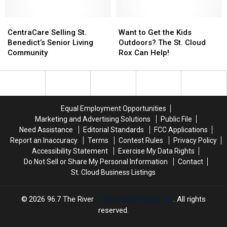
Lawsuit
Lawsuit
ROCORI
ROCORI
Superintendent
Superintendent
CentraCare
CentraCare
Want
Want
Selling
Selling
to
to
CentraCare Selling St.
Want to Get the Kids
St.
St.
Get
Get
Benedict’s Senior Living
Outdoors? The St. Cloud
Benedict’s
Benedict’s
the
the
Community
Rox Can Help!
Senior
Senior
Kids
Kids
Living
Living
Outdoors?
Outdoors?
Community
Community
The
The
St.
St.
Cloud
Cloud
Equal Employment Opportunities
Rox
Rox
Marketing and Advertising Solutions
Public File
Can
Can
Need Assistance
Editorial Standards
FCC Applications
Help!
Help!
Report an Inaccuracy
Terms
Contest Rules
Privacy Policy
Accessibility Statement
Exercise My Data Rights
Do Not Sell or Share My Personal Information
Contact
St. Cloud Business Listings
2026
96.7 The River
, Townsquare Media, Inc
. All rights
reserved.