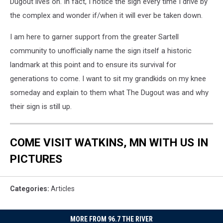
Dugout lives on. In fact, I notice the sign every time I drive by
the complex and wonder if/when it will ever be taken down.
I am here to garner support from the greater Sartell
community to unofficially name the sign itself a historic
landmark at this point and to ensure its survival for
generations to come. I want to sit my grandkids on my knee
someday and explain to them what The Dugout was and why
their sign is still up.
COME VISIT WATKINS, MN WITH US IN
PICTURES
Categories
:
Articles
MORE FROM 96.7 THE RIVER