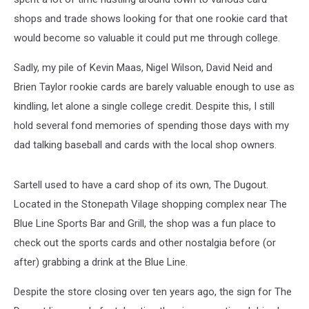
shops and trade shows looking for that one rookie card that
would become so valuable it could put me through college.
Sadly, my pile of Kevin Maas, Nigel Wilson, David Neid and
Brien Taylor rookie cards are barely valuable enough to use as
kindling, let alone a single college credit. Despite this, I still
hold several fond memories of spending those days with my
dad talking baseball and cards with the local shop owners.
Sartell used to have a card shop of its own, The Dugout.
Located in the Stonepath Vilage shopping complex near The
Blue Line Sports Bar and Grill, the shop was a fun place to
check out the sports cards and other nostalgia before (or
after) grabbing a drink at the Blue Line.
Despite the store closing over ten years ago, the sign for The