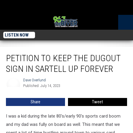
LISTEN NOW
Petition To Keep The Dugout Sign In Sartell Up Forever
PETITION TO KEEP THE DUGOUT
SIGN IN SARTELL UP FOREVER
Dave Overlund
Dave
Published: July 14, 2023
Overlund
Share
Tweet
I was a kid during the late 80's/early 90's sports card boom
and my dad was fully on board as well. This meant that we
spent a lot of time hustling around town to various card