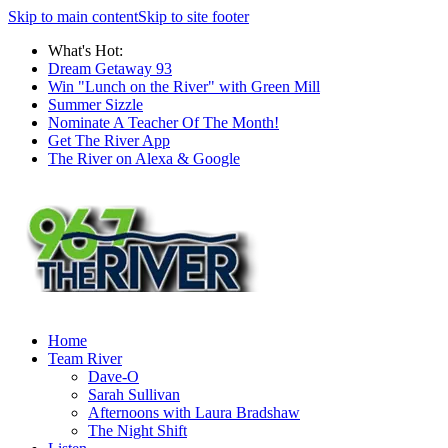
Skip to main content
Skip to site footer
What's Hot:
Dream Getaway 93
Win "Lunch on the River" with Green Mill
Summer Sizzle
Nominate A Teacher Of The Month!
Get The River App
The River on Alexa & Google
Home
Team River
Dave-O
Sarah Sullivan
Afternoons with Laura Bradshaw
The Night Shift