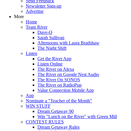
Send Feedback
Newsletter Sign-up
Advertise
More
Home
Team River
Dave-O
Sarah Sullivan
Afternoons with Laura Bradshaw
The Night Shift
Listen
Get the River App
Listen Online
The River on Alexa
The River on Google Nest Audio
The River On SONOS
The River on RadioPup
Value Connection Mobile App
App
Nominate a "Teacher of the Month"
WIN STUFF
Dream Getaway 90
Win "Lunch on the River" with Green Mill
CONTEST RULES
Dream Getaway Rules