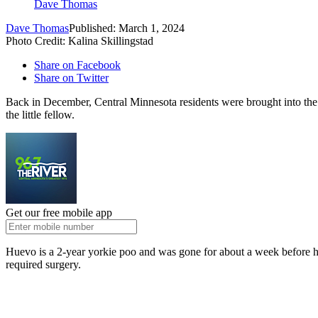
Dave Thomas
Dave Thomas
Published: March 1, 2024
Photo Credit: Kalina Skillingstad
Share on Facebook
Share on Twitter
Back in December, Central Minnesota residents were brought into the
the little fellow.
Get our free mobile app
Huevo is a 2-year yorkie poo and was gone for about a week before h
required surgery.