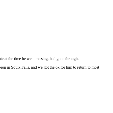
ate at the time he went missing, had gone through.
eon in Souix Falls, and we got the ok for him to return to most