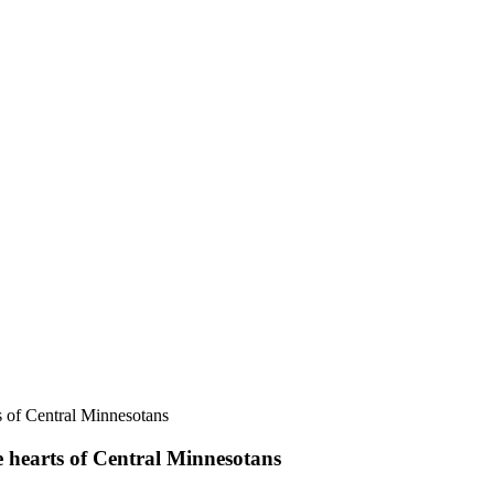
e hearts of Central Minnesotans