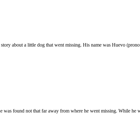
 story about a little dog that went missing. His name was Huevo (pron
e was found not that far away from where he went missing. While he w