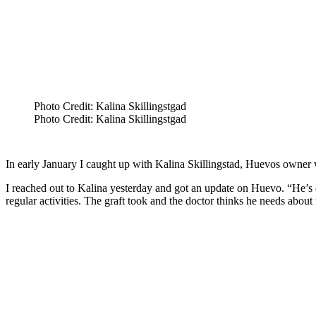
Photo Credit: Kalina Skillingstgad
Photo Credit: Kalina Skillingstgad
In early January I caught up with Kalina Skillingstad, Huevos owner w
I reached out to Kalina yesterday and got an update on Huevo. “He’s d
regular activities. The graft took and the doctor thinks he needs abou