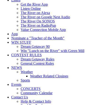
Listen
Get the River App
Listen Online
The River on Alexa
The River on Google Nest Audio
The River On SONOS
The River on RadioPup
Value Connection Mobile App
App
Nominate a "Teacher of the Month"
WIN STUFF
Dream Getaway 90
Win "Lunch on the River" with Green Mill
CONTEST RULES
Dream Getaway Rules
General Contest Rules
NEWS
Weather
Weather Related Closings
Sports
Events
CONCERTS
Community Calendar
Contact Us
Help & Contact Info