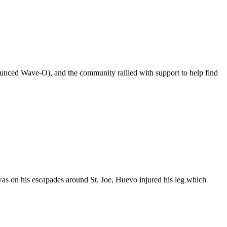
ounced Wave-O), and the community rallied with support to help find
as on his escapades around St. Joe, Huevo injured his leg which