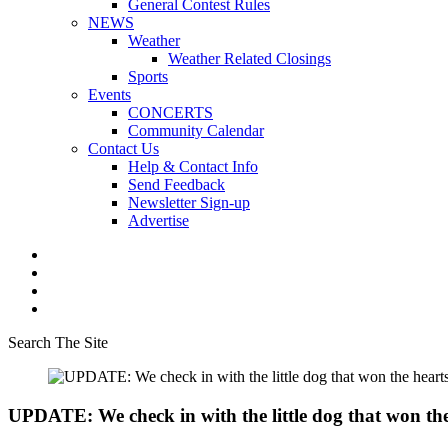
General Contest Rules
NEWS
Weather
Weather Related Closings
Sports
Events
CONCERTS
Community Calendar
Contact Us
Help & Contact Info
Send Feedback
Newsletter Sign-up
Advertise
Search The Site
UPDATE: We check in with the little dog that won th