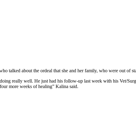
ho talked about the ordeal that she and her family, who were out of st
oing really well. He just had his follow-up last week with his Vet/Surg
t four more weeks of healing” Kalina said.