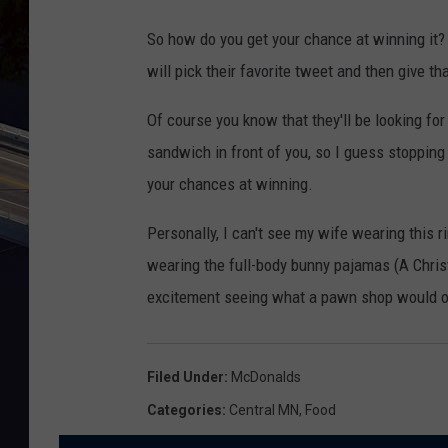
So how do you get your chance at winning it?
will pick their favorite tweet and then give th
Of course you know that they'll be looking fo
sandwich in front of you, so I guess stopping 
your chances at winning.
Personally, I can't see my wife wearing this r
wearing the full-body bunny pajamas (A Chris
excitement seeing what a pawn shop would off
Filed Under
:
McDonalds
Categories
:
Central MN
,
Food