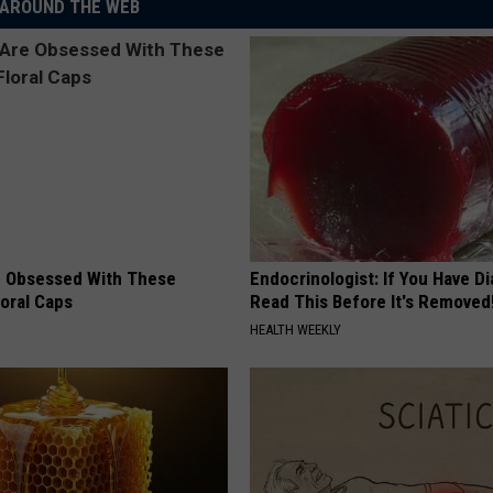
AROUND THE WEB
 Obsessed With These
Endocrinologist: If You Have D
loral Caps
Read This Before It's Removed
HEALTH WEEKLY