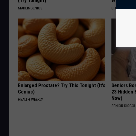
(Try Tonight)
With This 
MADEINGENIUS
BHSKIN DERM
Enlarged Prostate? Try This Tonight (It's
Seniors Bo
Genius)
23 Hidden 
Now)
HEALTH WEEKLY
SENIOR DISCO