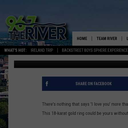
$12,500 BIG MAC RING
VALENTINES DAY
HOME
TEAM RIVER
WHAT'S HOT:
IRELAND TRIP
BACKSTREET BOYS SPHERE EXPERIENCE
Barry Allen
Published: February 8, 2018
DAVE-O
SARAH SULLIVAN
AFTERNOONS WIT
SHARE ON FACEBOOK
BRADSHAW
THE NIGHT SHIFT
There's nothing that says 'I love you' more t
This 18-karat gold ring could be yours withou