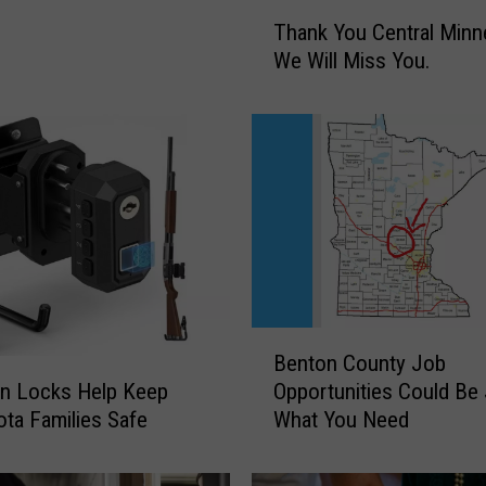
T
Thank You Central Minn
h
We Will Miss You.
a
n
k
Y
o
u
C
e
n
t
r
B
Benton County Job
a
e
l
un Locks Help Keep
Opportunities Could Be
n
M
ta Families Safe
What You Need
t
i
o
n
n