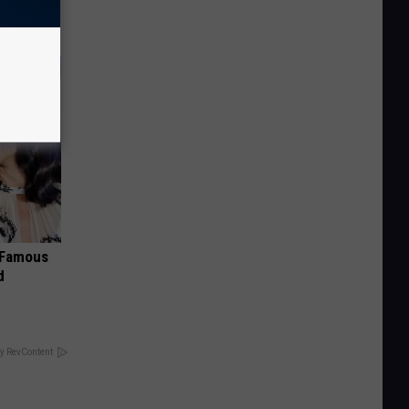
s Famous
d
y RevContent