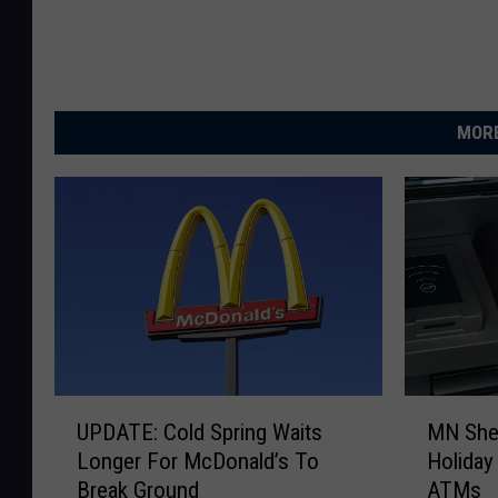
MORE
U
M
UPDATE: Cold Spring Waits
MN Sher
P
N
Longer For McDonald’s To
Holiday
D
S
Break Ground
ATMs
A
h