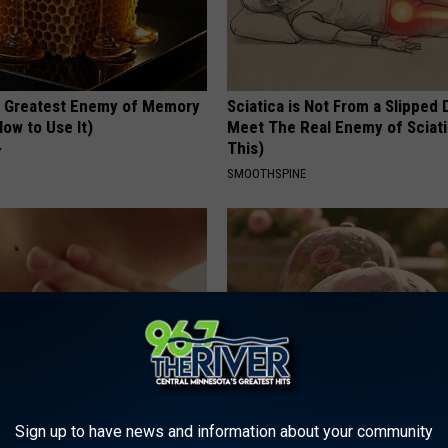
 Greatest Enemy of Memory
Sciatica is Not From a Slipped 
ow to Use It)
Meet The Real Enemy of Sciati
This)
Y
SMOOTHSPINE
ce $3,000 Skin Tag Surgery
These Vintage Floral Caps Are 
Sign up to have news and information about your community