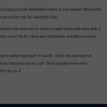
 It's easy, just use #BlingMacContest in your tweets! McDonald's
at person the ring for Valentine's Day.
r tweets that show you've spent a couple bucks with them with a
into one of the St. Cloud area McDonald's will likely increase
ing no matter how much it's worth. It'd be the equivalent of
tmas Story) you got as a gift. She'd probably have more
er her for it.