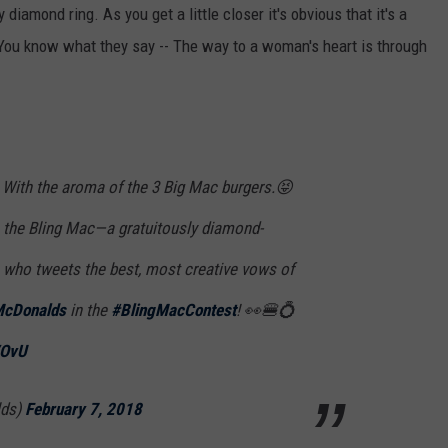
THE RIVER ON RADIOPUP
CONTACT US
COMMUNITY CALENDAR
HELP & CONTACT INFO
y diamond ring. As you get a little closer it's obvious that it's a
 You know what they say -- The way to a woman's heart is through
VALUE CONNECTION MOBILE APP
SEND FEEDBACK
NEWSLETTER SIGN-UP
ADVERTISE
ly. With the aroma of the 3 Big Mac burgers.😝
h the Bling Mac—a gratuitously diamond-
n who tweets the best, most creative vows of
cDonalds
in the
#BlingMacContest
! 👀🍔💍
VOvU
lds)
February 7, 2018