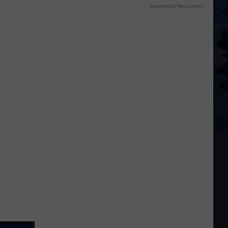
Powered by RevContent