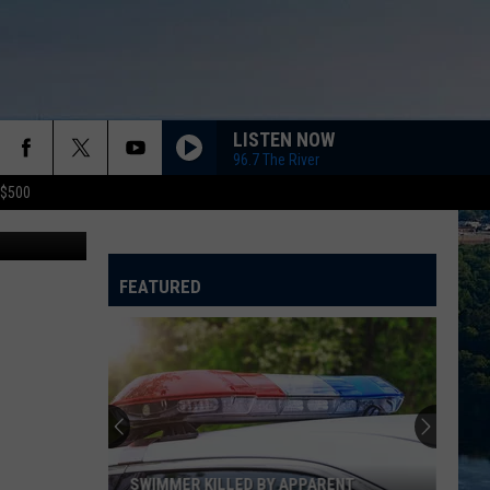
LISTEN NOW
96.7 The River
 $500
ia YouTube
EVERYWHERE
Fleetwood
Fleetwood Mac
Mac
Greatest Hits
FEATURED
DROPS OF JUPITER
Train
Train
Drops of Jupiter (20th Anniversary Edition)
PAPA DONT PREACH
Madonna
Madonna
True Blue
SUNGLASSES AT NIGHT
Corey
Corey Hart
SWIMMER KILLED BY APPARENT