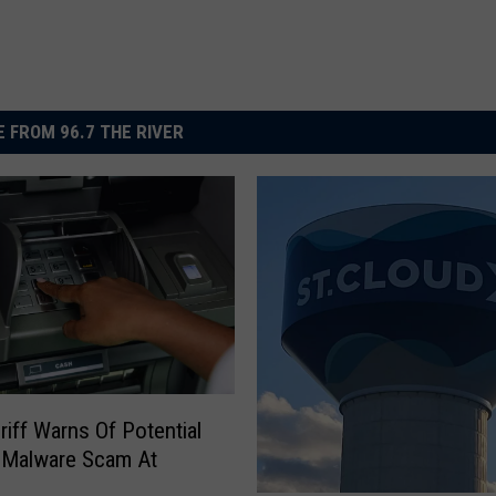
 FROM 96.7 THE RIVER
iff Warns Of Potential
 Malware Scam At