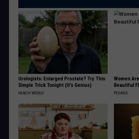
Urologists: Enlarged Prostate? Try This
Women Are
Simple Trick Tonight (It's Genius)
Beautiful F
HEALTH WEEKLY
PEOASIS