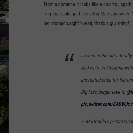
From a distance it looks like a colorful, sparkl
ring that looks just like a Big Mac sandwich.
her stomach, right? (wait, that's a guy thing!)
Love is in the air! Literal
And we're celebrating wit
encrusted prize for the fa
Big Mac burger love to
@M
pic.twitter.com/EADWJz
— McDonald's (@McDona