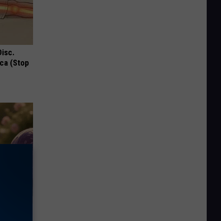
Disc.
ca (Stop
Selling