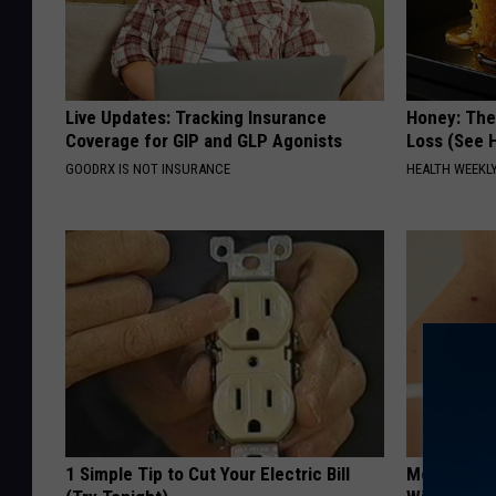
Live Updates: Tracking Insurance
Honey: The
Coverage for GIP and GLP Agonists
Loss (See H
GOODRX IS NOT INSURANCE
HEALTH WEEKL
1 Simple Tip to Cut Your Electric Bill
Moms Repla