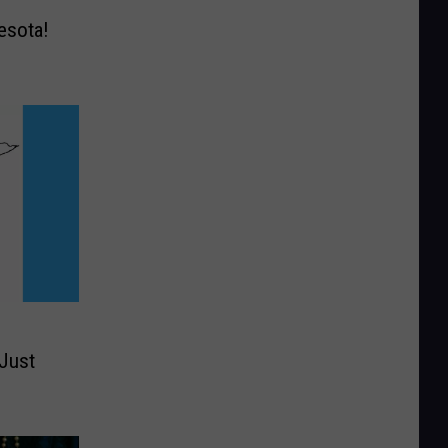
esota!
 Just