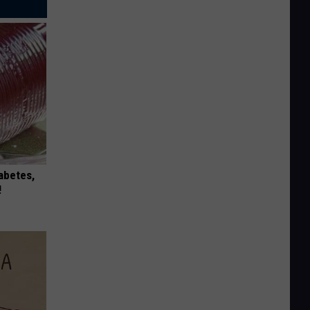
iabetes,
!