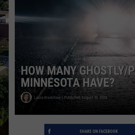
HOW MANY GHOSTLY/P
MINNESOTA HAVE?
Laura Bradshaw
Published: August 23, 2023
SHARE ON FACEBOOK