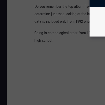
Do you remember the top album from the year
determine just that, looking at the best-selli
data is included only from 1992 onward when
Going in chronological order from 1956 to 202
high school.