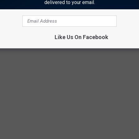
delivered to your email.
 you graduated high school?
Stacker
analyzed
Billboard
data to
ng album from every year going all the way back to 1956. Sales
 Nielsen's SoundScan began gathering computerized figures.
Like Us On Facebook
0, we present the best-selling album from the year you graduated