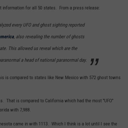
 information for all 50 states. From a press release:
alyzed every UFO and ghost sighting reported
america
, also revealing the number of ghosts
te. This allowed us reveal which are the
paranormal a head of national paranormal day.
is is compared to states like New Mexico with 572 ghost towns
s. That is compared to California which had the most "UFO"
orida with 7,988.
esota came in with 1113. Which I think is a lot until I see the