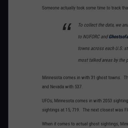
Someone actually took some time to track that
To collect the data, we an
to NUFORC and
Ghostsof
towns across each U.S. sta
most talked areas by the 
Minnesota comes in with 31 ghost towns. Th
and Nevada with 537.
UFOs; Minnesota comes in with 2053 sighting
sightings at 15, 719. The next closest was Fl
When it comes to actual ghost sightings, Minn