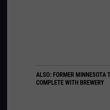
ALSO: FORMER MINNESOTA T
COMPLETE WITH BREWERY