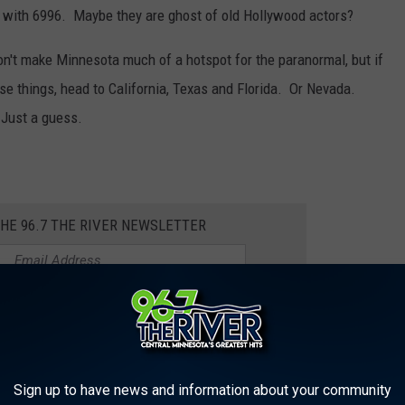
 with 6996. Maybe they are ghost of old Hollywood actors?
't make Minnesota much of a hotspot for the paranormal, but if
se things, head to California, Texas and Florida. Or Nevada.
Just a guess.
THE 96.7 THE RIVER NEWSLETTER
NG ALBUM FROM THE YEAR YOU
Sign up to have news and information about your community