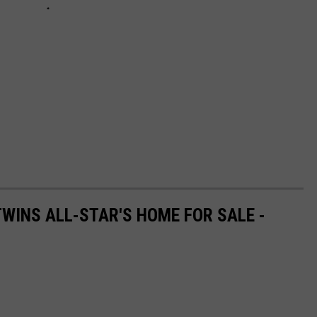
WINS ALL-STAR'S HOME FOR SALE -