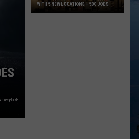
WITH 5 NEW LOCATIONS + 500 JOBS
Chick-
Fil-
A
Expands
in
Minnesota
With
OES
5
New
Locations
+
a--unsplash
500
Jobs