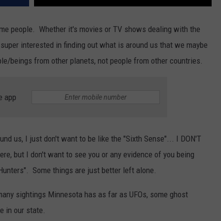
me people. Whether it's movies or TV shows dealing with the
s super interested in finding out what is around us that we maybe
le/beings from other planets, not people from other countries.
e app
ound us, I just don't want to be like the "Sixth Sense"... I DON'T
e, but I don't want to see you or any evidence of you being
unters". Some things are just better left alone.
any sightings Minnesota has as far as UFOs, some ghost
 in our state.