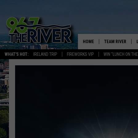
HOME
TEAM RIVER
WHAT'S HOT:
IRELAND TRIP
FIREWORKS VIP
WIN "LUNCH ON THE
DAVE-O
SARAH SULLIVAN
AFTERNOONS WIT
BRADSHAW
THE NIGHT SHIFT