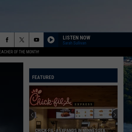
LISTEN NOW
Sarah Sullivan
EACHER OF THE MONTH!
FEATURED
CHICK-FIL-A EXPANDS IN MINNESOTA