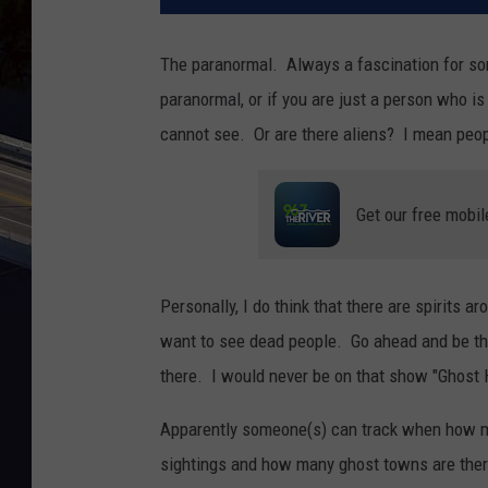
The paranormal. Always a fascination for so
paranormal, or if you are just a person who i
cannot see. Or are there aliens? I mean peop
Get our free mobil
Personally, I do think that there are spirits ar
want to see dead people. Go ahead and be ther
there. I would never be on that show "Ghost H
Apparently someone(s) can track when how m
sightings and how many ghost towns are there