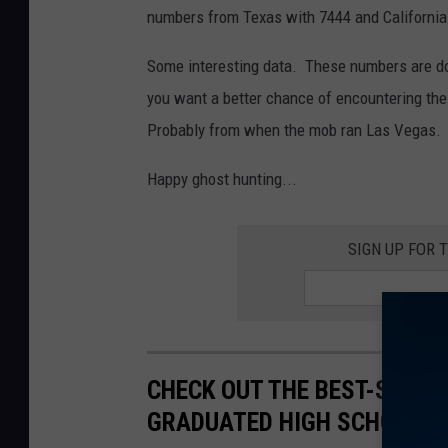
numbers from Texas with 7444 and California
Some interesting data. These numbers are don
you want a better chance of encountering the
Probably from when the mob ran Las Vegas. 
Happy ghost hunting...
SIGN UP FOR 
CHECK OUT THE BEST-SELLI
GRADUATED HIGH SCHOOL