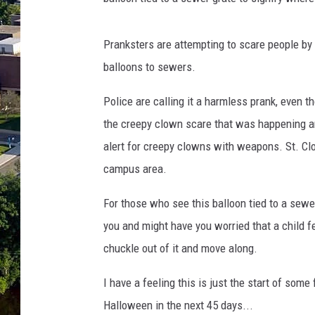
Pranksters are attempting to scare people by b
balloons to sewers.
Police are calling it a harmless prank, even tho
the creepy clown scare that was happening a
alert for creepy clowns with weapons. St. Cl
campus area.
For those who see this balloon tied to a sewer
you and might have you worried that a child fel
chuckle out of it and move along.
I have a feeling this is just the start of som
Halloween in the next 45 days...