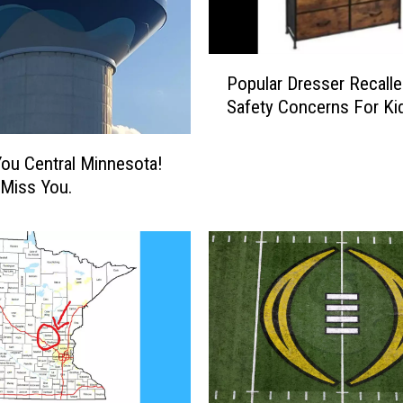
P
Popular Dresser Recalle
o
Safety Concerns For Ki
p
u
l
ou Central Minnesota!
a
 Miss You.
r
D
r
e
s
s
e
r
R
e