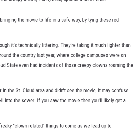
THE RIVER ON RADIOPUP
VALUE CONNECTION MOBILE APP
ringing the movie to life in a safe way, by tying these red
ugh it's technically littering. They're taking it much lighter than
round the country last year, where college campuses were on
oud State even had incidents of those creepy clowns roaming the
 in the St. Cloud area and didn't see the movie, it may confuse
l into the sewer. If you saw the movie then you'll likely get a
e freaky "clown related" things to come as we lead up to