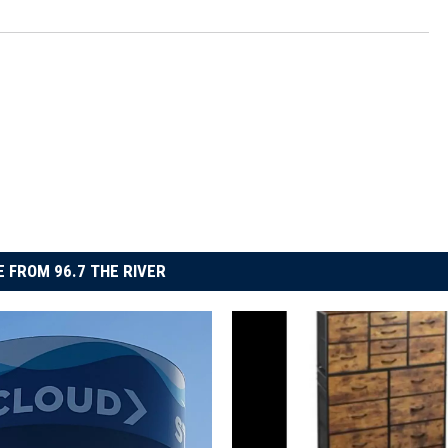
 FROM 96.7 THE RIVER