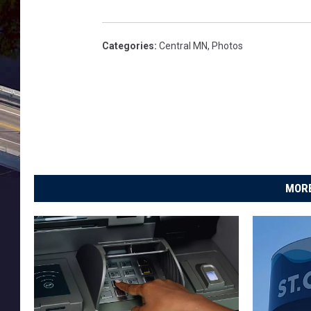
Categories
:
Central MN
,
Photos
MORE