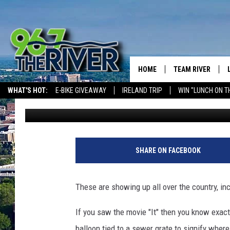
THESE RED BALLOONS 
A CREEPY MEANING
HOME
TEAM RIVER
WHAT'S HOT:
E-BIKE GIVEAWAY
IRELAND TRIP
WIN "LUNCH ON T
Barry Allen
Published: September 14, 2017
DAVE-O
THE RIVER ON ALEXA & GOOGLE
SARAH SULLIVAN
AFTERNOONS WIT
SHARE ON FACEBOOK
BRADSHAW
THE NIGHT SHIFT
These are showing up all over the country, in
If you saw the movie "It" then you know exact
balloon tied to a sewer grate to signify wher