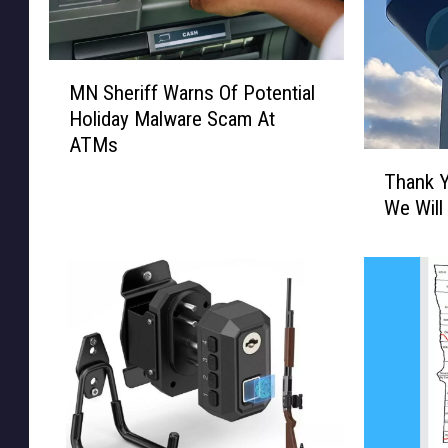
M
MN Sheriff Warns Of Potential
N
Holiday Malware Scam At
S
ATMs
h
T
e
Thank Y
h
r
We Will
a
i
n
f
k
f
Y
W
o
a
u
r
C
n
e
s
n
O
t
f