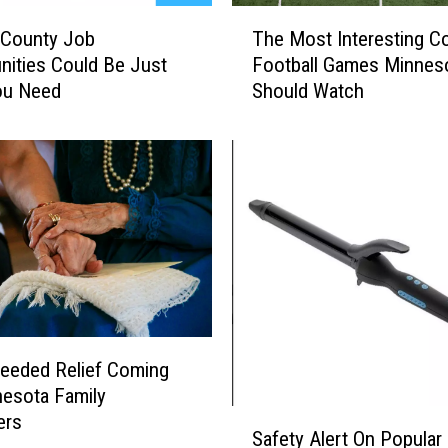
T
c
 County Job
The Most Interesting Co
h
a
nities Could Be Just
Football Games Minnes
e
l
ou Need
Should Watch
M
l
o
e
s
d
t
O
I
v
n
e
t
r
e
S
r
a
e
f
s
e
t
eeded Relief Coming
t
i
esota Family
y
S
n
ers
C
Safety Alert On Popular 
a
g
o