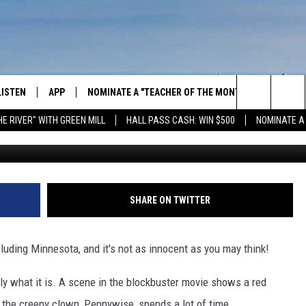
TIED TO A SEWER GRATE H
LISTEN
APP
NOMINATE A "TEACHER OF THE MONTH"
WIN ST
Search
HE RIVER" WITH GREEN MILL
HALL PASS CASH: WIN $500
NOMINATE A
These are showing up all over
GET THE RIVER APP
E-BIKE 
The
LISTEN ONLINE
WIN "LU
GREEN 
Site
H LAURA
THE RIVER ON ALEXA
SHARE ON TWITTER
THE RIVER ON GOOGLE NEST
AUDIO
cluding Minnesota, and it's not as innocent as you may think!
THE RIVER ON SONOS
ly what it is. A scene in the blockbuster movie shows a red
e the creepy clown, Pennywise, spends a lot of time.