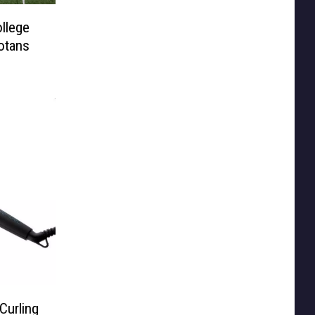
llege
otans
Curling