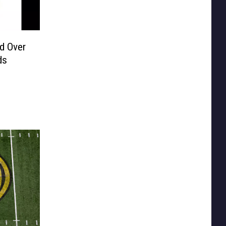
d Over
ds