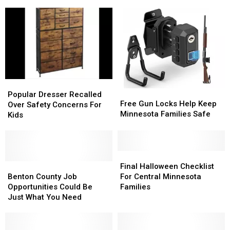
We
We
Will
Will
Miss
Miss
You.
You.
Popular
Popular
Free
Free
Dresser
Dresser
Popular Dresser Recalled
Gun
Gun
Free Gun Locks Help Keep
Recalled
Recalled
Over Safety Concerns For
Locks
Locks
Minnesota Families Safe
Over
Over
Kids
Help
Help
Safety
Safety
Keep
Keep
Concerns
Concerns
Minnesota
Minnesota
For
For
Families
Families
Kids
Kids
Final
Final
Safe
Safe
Benton
Benton
Halloween
Halloween
Final Halloween Checklist
County
County
Checklist
Checklist
Benton County Job
For Central Minnesota
Job
Job
For
For
Opportunities Could Be
Families
Opportunities
Opportunities
Central
Central
Just What You Need
Could
Could
Minnesota
Minnesota
Be
Be
Families
Families
Just
Just