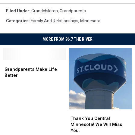
Filed Under
:
Grandchildren
,
Grandparents
Categories
:
Family And Relationships
,
Minnesota
MORE FROM 96.7 THE RIVER
Grandparents
Grandparents
Make
Make
Grandparents Make Life
Life
Life
Better
Better
Better
Thank
Thank
You
You
Thank You Central
Central
Central
Minnesota! We Will Miss
Minnesota!
Minnesota!
You.