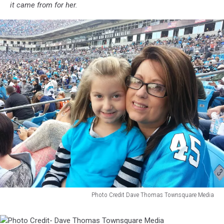
it came from for her.
Photo Credit Dave Thomas Townsquare Media
Photo
Credit