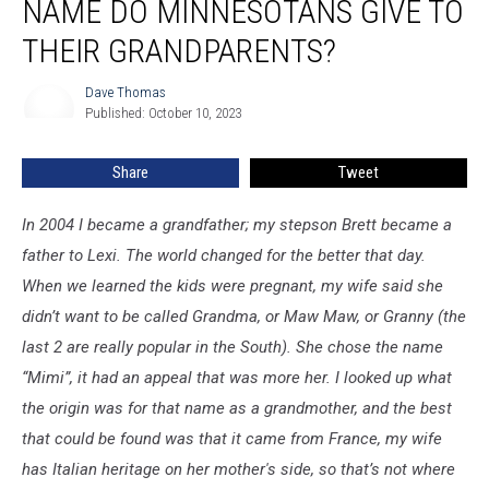
NAME DO MINNESOTANS GIVE TO
What
name
THEIR GRANDPARENTS?
do
Minnesotans
Dave Thomas
Dave
give
Published: October 10, 2023
Thomas
to
their
Share
Tweet
Grandparents?
In 2004 I became a grandfather; my stepson Brett became a
father to Lexi. The world changed for the better that day.
When we learned the kids were pregnant, my wife said she
didn’t want to be called Grandma, or Maw Maw, or Granny (the
last 2 are really popular in the South). She chose the name
“Mimi”, it had an appeal that was more her. I looked up what
the origin was for that name as a grandmother, and the best
that could be found was that it came from France, my wife
has Italian heritage on her mother's side, so that’s not where