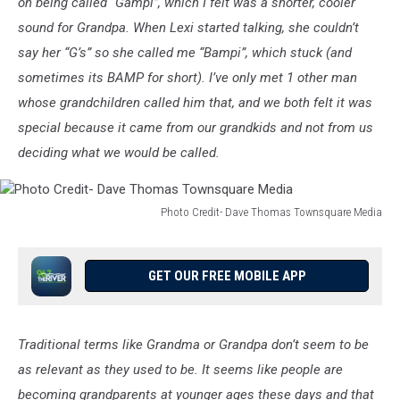
on being called “Gampi”, which I felt was a shorter, cooler
Media
sound for Grandpa. When Lexi started talking, she couldn’t
say her “G’s” so she called me “Bampi”, which stuck (and
sometimes its BAMP for short). I’ve only met 1 other man
whose grandchildren called him that, and we both felt it was
special because it came from our grandkids and not from us
deciding what we would be called.
Photo Credit- Dave Thomas Townsquare Media
Photo
Credit-
Dave
GET OUR FREE MOBILE APP
Thomas
Townsquare
Media
Traditional terms like Grandma or Grandpa don’t seem to be
as relevant as they used to be. It seems like people are
becoming grandparents at younger ages these days and that