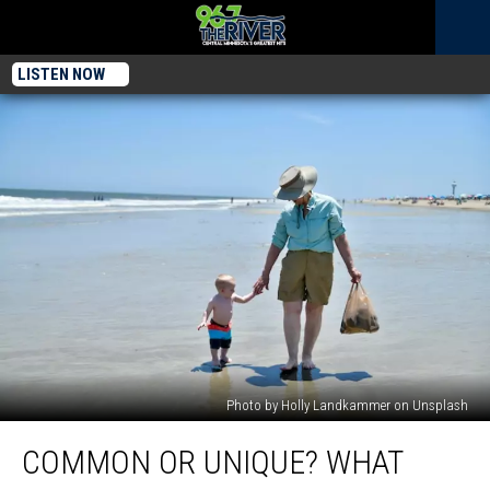
LISTEN NOW
Photo by Holly Landkammer on Unsplash
Common
COMMON OR UNIQUE? WHAT
or
Unique?