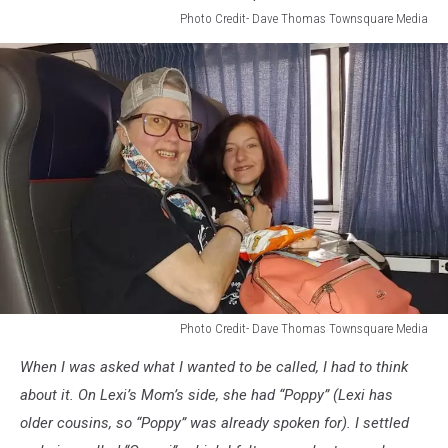
Dave
Photo Credit- Dave Thomas Townsquare Media
Thomas
Photo
Townsquare
Credit-
Media
Dave
Thomas
Townsquare
Media
Photo Credit- Dave Thomas Townsquare Media
Photo
When I was asked what I wanted to be called, I had to think
Credit-
Dave
about it. On Lexi’s Mom’s side, she had “Poppy” (Lexi has
Thomas
older cousins, so “Poppy” was already spoken for). I settled
Townsquare