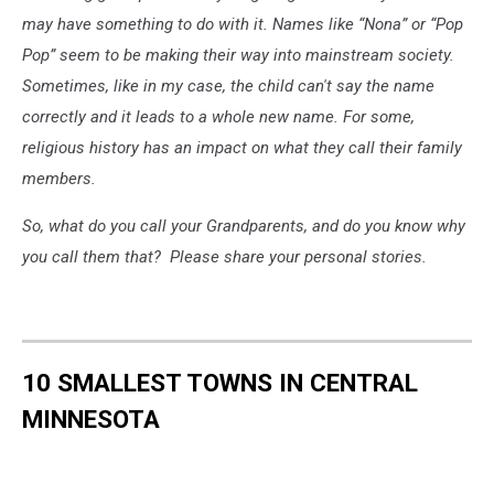
may have something to do with it. Names like “Nona” or “Pop
Pop” seem to be making their way into mainstream society.
Sometimes, like in my case, the child can't say the name
correctly and it leads to a whole new name. For some,
religious history has an impact on what they call their family
members.
So, what do you call your Grandparents, and do you know why
you call them that? Please share your personal stories.
10 SMALLEST TOWNS IN CENTRAL
MINNESOTA